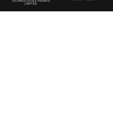
TECHNOLOGIES PRIVATE
LIMITED