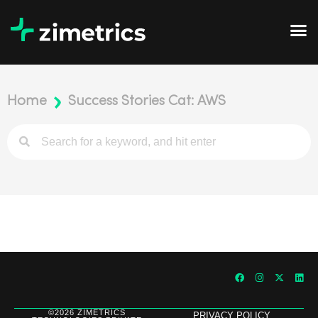
Home
Success Stories Cat: AWS
©2026 ZIMETRICS
PRIVACY POLICY