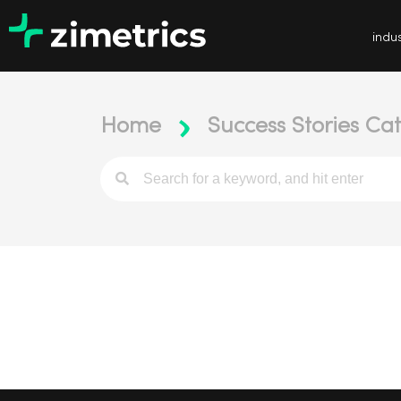
indus
Home
Success Stories Cat