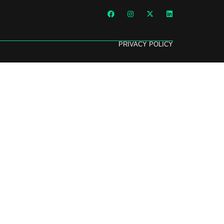
PRIVACY POLICY