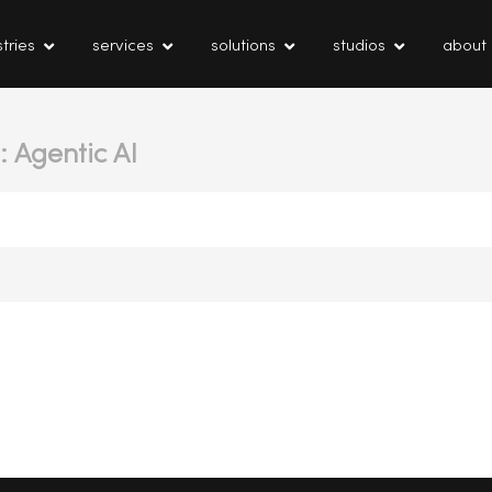
tries
services
solutions
studios
about
: Agentic AI