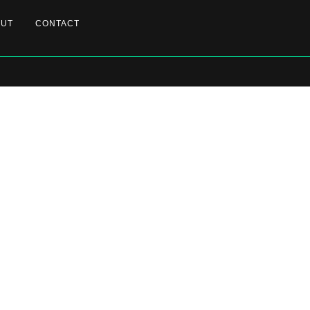
OUT
CONTACT