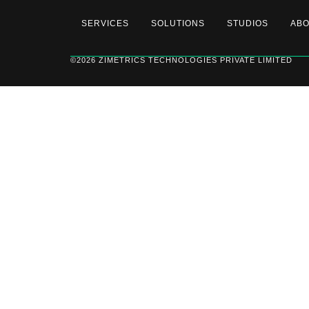
SERVICES
SOLUTIONS
STUDIOS
AB
©2026 ZIMETRICS TECHNOLOGIES PRIVATE LIMITED