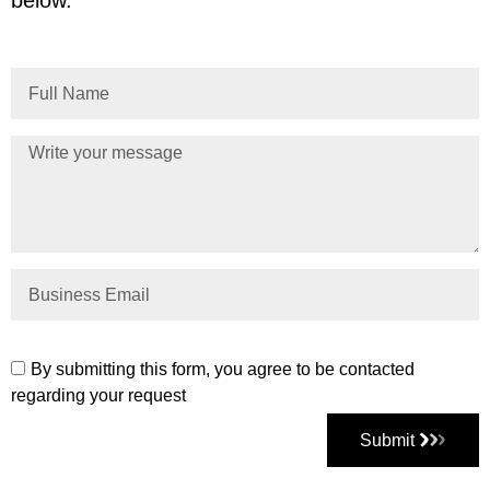
By submitting this form, you agree to be contacted
regarding your request
Submit