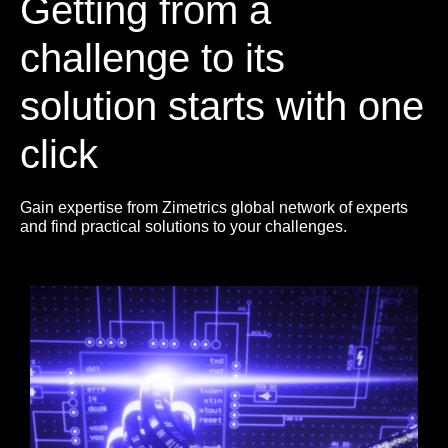
Getting from a
challenge to its
solution starts with one
click
Gain expertise from Zimetrics global network of experts
and find practical solutions to your challenges.