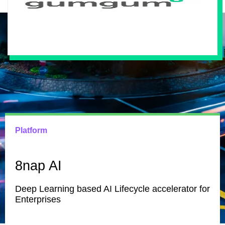
Platform
8nap AI
Deep Learning based AI Lifecycle accelerator for
Enterprises