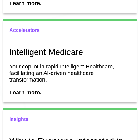
Learn more.
Accelerators
Intelligent Medicare
Your copilot in rapid Intelligent Healthcare,
facilitating an AI-driven healthcare
transformation.
Learn more.
Insights