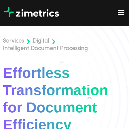
Services
Digital
Intelligent Document Processing
Effortless
Transformation
for Document
Efficiency