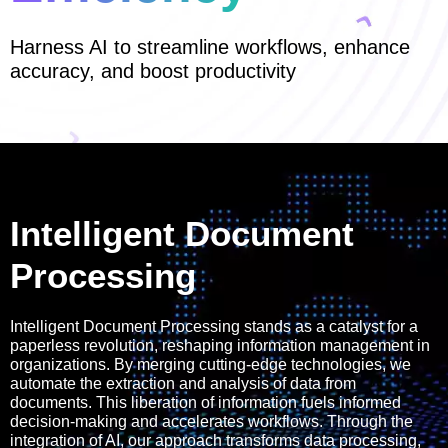
Harness AI to streamline workflows, enhance
accuracy, and boost productivity
Intelligent Document
Processing
Intelligent Document Processing stands as a catalyst for a
paperless revolution, reshaping information management in
organizations. By merging cutting-edge technologies, we
automate the extraction and analysis of data from
documents. This liberation of information fuels informed
decision-making and accelerates workflows. Through the
integration of AI, our approach transforms data processing,