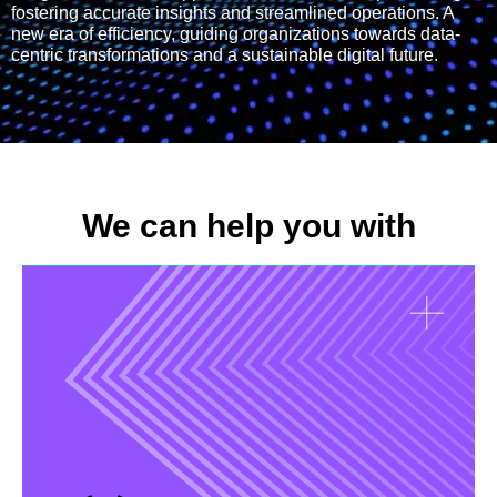
fostering accurate insights and streamlined operations. A
new era of efficiency, guiding organizations towards data-
centric transformations and a sustainable digital future.
We can help you with