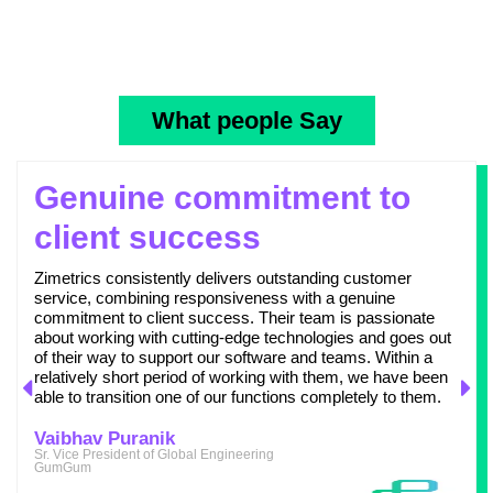
What people Say
Genuine commitment to
client success
Zimetrics consistently delivers outstanding customer
service, combining responsiveness with a genuine
commitment to client success. Their team is passionate
about working with cutting-edge technologies and goes out
of their way to support our software and teams. Within a
relatively short period of working with them, we have been
able to transition one of our functions completely to them.
Vaibhav Puranik
Sr. Vice President of Global Engineering
GumGum