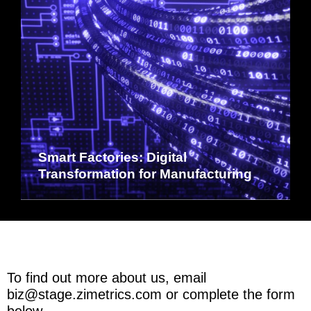
Smart Factories: Digital
Transformation for Manufacturing
To find out more about us, email
biz@stage.zimetrics.com
or complete the form
below.