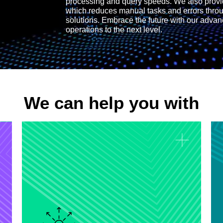
processing and query speeds. We also prov
which reduces manual tasks and errors thro
solutions. Embrace the future with our advan
operations to the next level.
We can help you with
Data Monitoring and