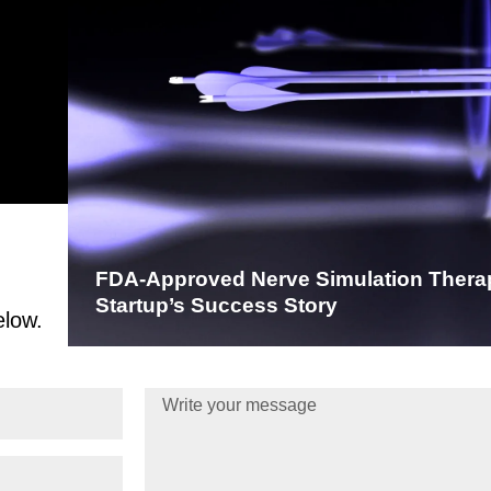
FDA-Approved Nerve Simulation Thera
Startup’s Success Story
elow.