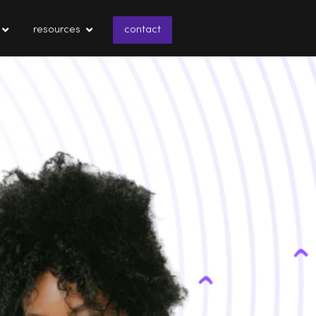
resources
contact