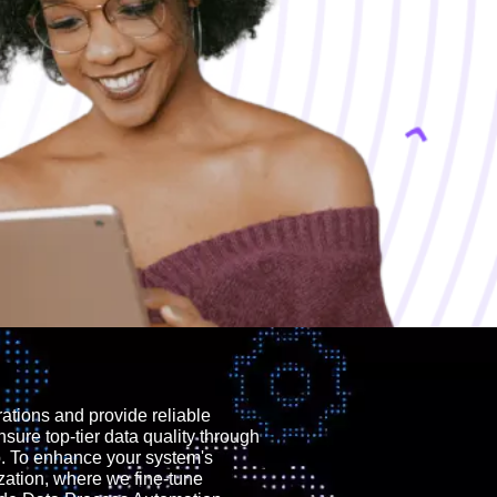
rations and provide reliable
nsure top-tier data quality through
p. To enhance your system's
zation, where we fine-tune