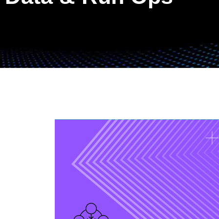
Data Operations