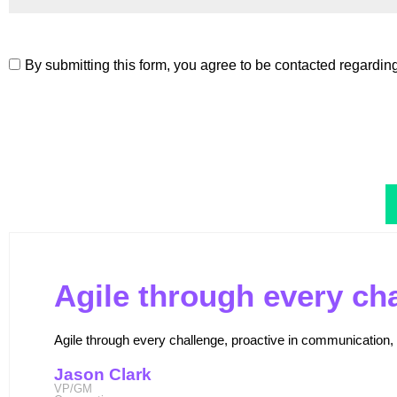
By submitting this form, you agree to be contacted regardin
Agile through every ch
Agile through every challenge, proactive in communication, a
Jason Clark
VP/GM