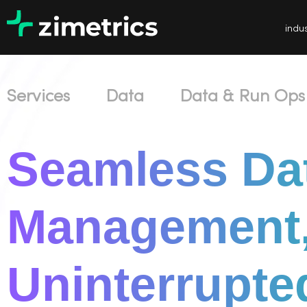
indus
Services
Data
Data & Run Ops
Seamless Da
Management
Uninterrupte