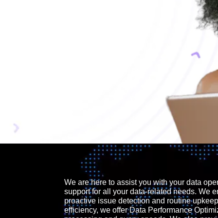
We are here to assist you with your data ope
support for all your data-related needs. We e
proactive issue detection and routine upkee
efficiency, we offer Data Performance Optimi