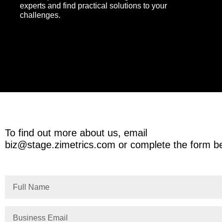
experts and find practical solutions to your
challenges.
To find out more about us, email
biz@stage.zimetrics.com
or complete the form b