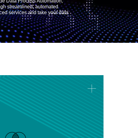
ide Data Process Automation,
ugh streamlined, automated
ced services and take your data
Data Performance