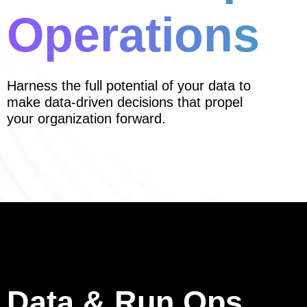
Operations
Harness the full potential of your data to
make data-driven decisions that propel
your organization forward.
Data & Run Ops