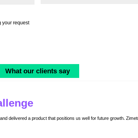
g your request
What our clients say
allenge
nd delivered a product that positions us well for future growth. Zimet