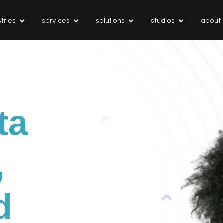
tries
services
solutions
studios
about
ta
,
d