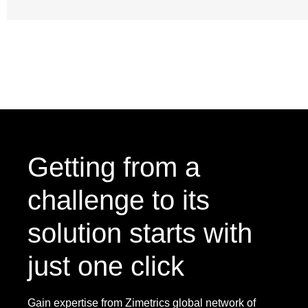
Getting from a
challenge to its
solution starts with
just one click
Gain expertise from Zimetrics global network of