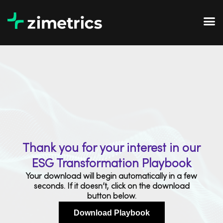
Thank you for your interest in our
ESG Transformation Playbook
Your download will begin automatically in a few
seconds. If it doesn’t, click on the download
button below.
Download Playbook