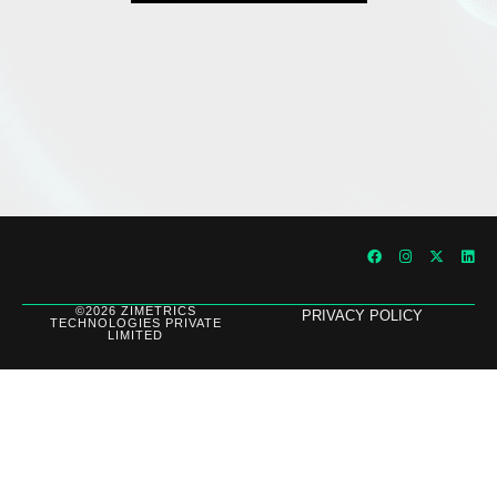
©2026 ZIMETRICS
PRIVACY POLICY
TECHNOLOGIES PRIVATE
LIMITED