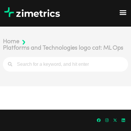
Home
Platforms and Technologies logo cat: ML Ops