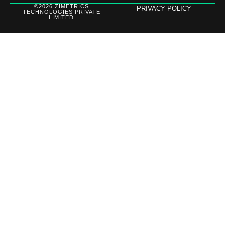
©2026 ZIMETRICS
PRIVACY POLICY
TECHNOLOGIES PRIVATE
LIMITED