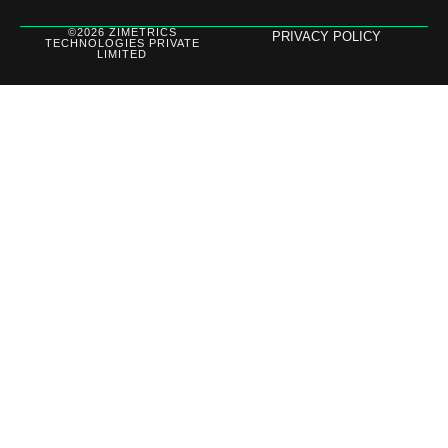
©2026 ZIMETRICS
PRIVACY POLICY
TECHNOLOGIES PRIVATE
LIMITED