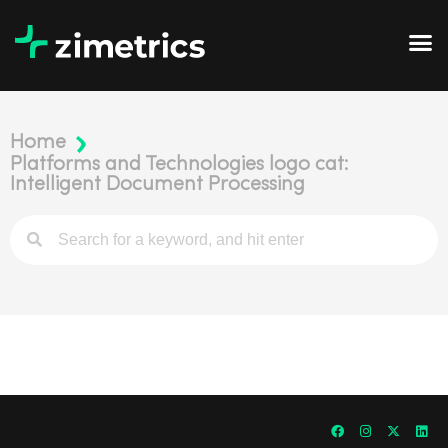
Home
Platforms and Technologies logo cat:
Intelligent Document Processing​