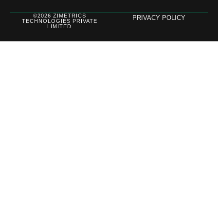
©2026 ZIMETRICS
PRIVACY POLICY
TECHNOLOGIES PRIVATE
LIMITED