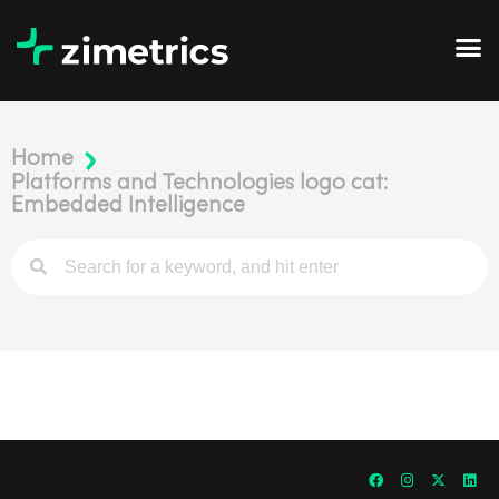
Home
Platforms and Technologies logo cat:
Embedded Intelligence