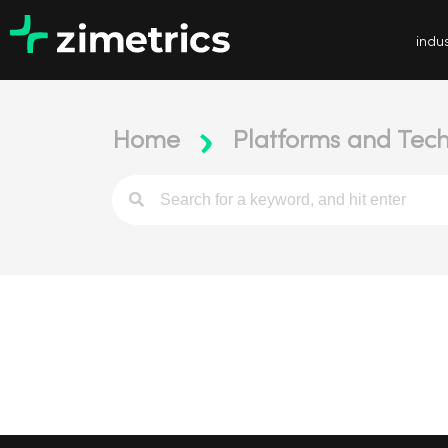
indus
Home
Platforms and Tech