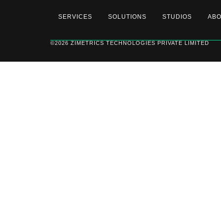
SERVICES
SOLUTIONS
STUDIOS
AB
©2026 ZIMETRICS TECHNOLOGIES PRIVATE LIMITED