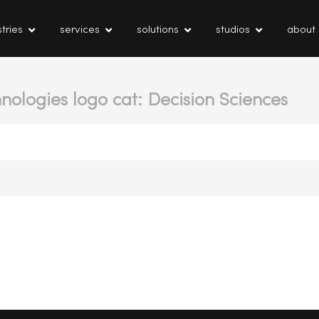
tries
services
solutions
studios
about
nologies logo cat: Decision Sciences