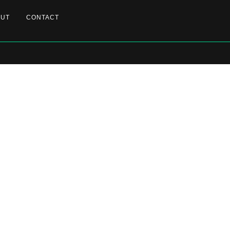
OUT
CONTACT