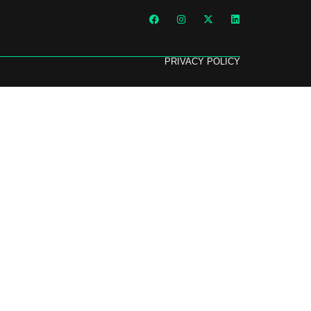
PRIVACY POLICY