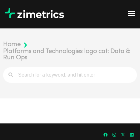
Home
Platforms and Technologies logo cat: Data &
Run Ops