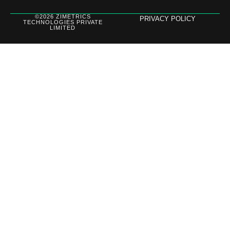
©2026 ZIMETRICS
PRIVACY POLICY
TECHNOLOGIES PRIVATE
LIMITED