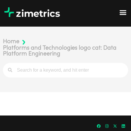
Home
Platforms and Technologies logo cat: Data
Platform Engineering