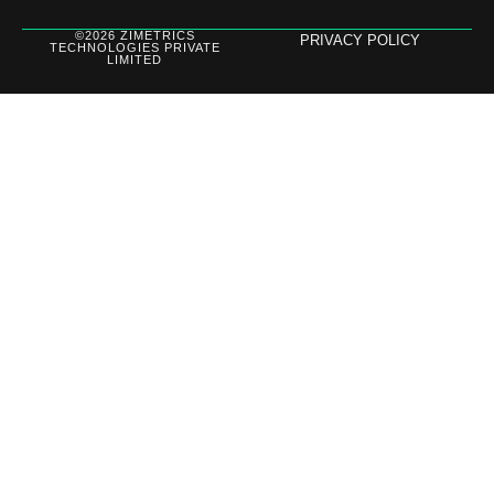
©2026 ZIMETRICS
PRIVACY POLICY
TECHNOLOGIES PRIVATE
LIMITED