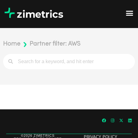
Home
Partner filter: AWS
©2026 ZIMETRICS
PRIVACY POLICY