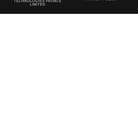
TECHNOLOGIES PRIVATE
LIMITED