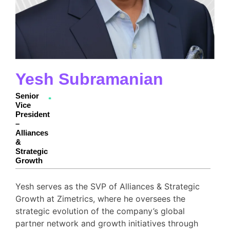
Yesh Subramanian
Senior
Vice
President
–
Alliances
&
Strategic
Growth
Yesh serves as the SVP of Alliances & Strategic
Growth at Zimetrics, where he oversees the
strategic evolution of the company’s global
partner network and growth initiatives through