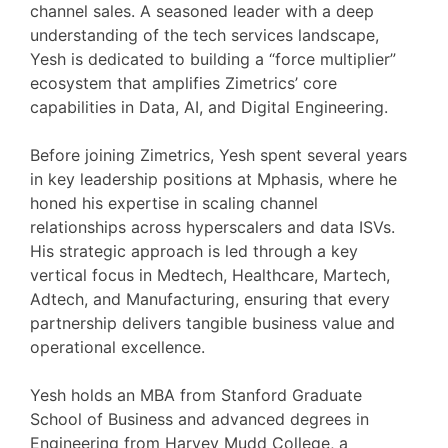
channel sales. A seasoned leader with a deep
understanding of the tech services landscape,
Yesh is dedicated to building a “force multiplier”
ecosystem that amplifies Zimetrics’ core
capabilities in Data, AI, and Digital Engineering.
Before joining Zimetrics, Yesh spent several years
in key leadership positions at Mphasis, where he
honed his expertise in scaling channel
relationships across hyperscalers and data ISVs.
His strategic approach is led through a key
vertical focus in Medtech, Healthcare, Martech,
Adtech, and Manufacturing, ensuring that every
partnership delivers tangible business value and
operational excellence.
Yesh holds an MBA from Stanford Graduate
School of Business and advanced degrees in
Engineering from Harvey Mudd College, a