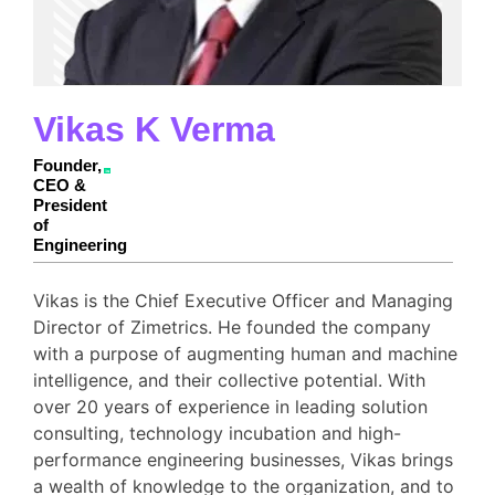
Vikas K Verma
Founder,
CEO &
President
of
Engineering
Vikas is the Chief Executive Officer and Managing
Director of Zimetrics. He founded the company
with a purpose of augmenting human and machine
intelligence, and their collective potential. With
over 20 years of experience in leading solution
consulting, technology incubation and high-
performance engineering businesses, Vikas brings
a wealth of knowledge to the organization, and to