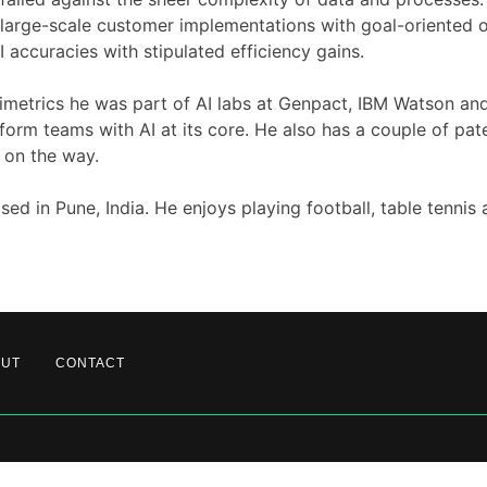
arge-scale customer implementations with goal-oriented o
I accuracies with stipulated efficiency gains.
Zimetrics he was part of AI labs at Genpact, IBM Watson an
tform teams with AI at its core. He also has a couple of pat
 on the way.
sed in Pune, India. He enjoys playing football, table tennis 
OUT
CONTACT