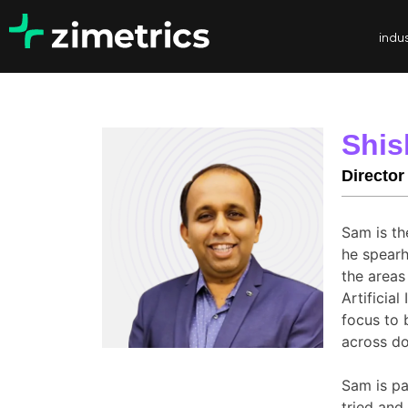
indus
Shis
Director
Sam is th
he spearh
the areas
Artificia
focus to 
across do
Sam is pa
tried and