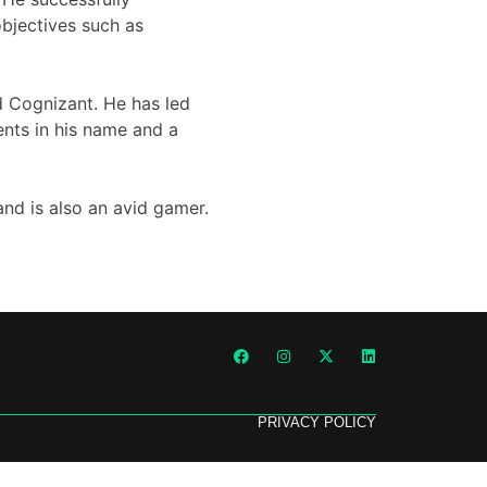
bjectives such as
d Cognizant. He has led
ents in his name and a
and is also an avid gamer.
PRIVACY POLICY