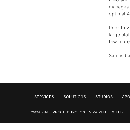
manages l
optimal A
Prior to 
large pla
few more
Sam is ba
SERVICES
SOLUTIONS
STUDIOS
AB
©2026 ZIMETRICS TECHNOLOGIES PRIVATE LIMITED