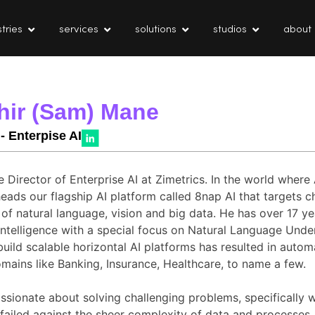
tries
services
solutions
studios
about
hir (Sam) Mane
 - Enterpise AI
e Director of Enterprise AI at Zimetrics. In the world wher
eads our flagship AI platform called 8nap AI that targets c
 of natural language, vision and big data. He has over 17 ye
l Intelligence with a special focus on Natural Language Unde
build scalable horizontal AI platforms has resulted in auto
mains like Banking, Insurance, Healthcare, to name a few.
ssionate about solving challenging problems, specifically 
 failed against the sheer complexity of data and processes.