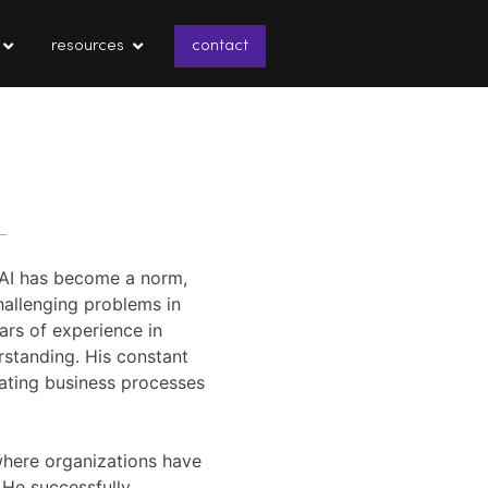
resources
contact
e AI has become a norm,
hallenging problems in
ars of experience in
rstanding. His constant
mating business processes
where organizations have
 He successfully