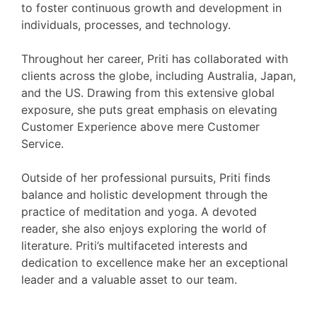
to foster continuous growth and development in
individuals, processes, and technology.
Throughout her career, Priti has collaborated with
clients across the globe, including Australia, Japan,
and the US. Drawing from this extensive global
exposure, she puts great emphasis on elevating
Customer Experience above mere Customer
Service.
Outside of her professional pursuits, Priti finds
balance and holistic development through the
practice of meditation and yoga. A devoted
reader, she also enjoys exploring the world of
literature. Priti’s multifaceted interests and
dedication to excellence make her an exceptional
leader and a valuable asset to our team.