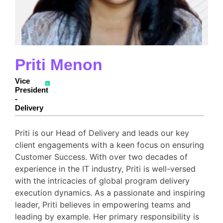
Priti Menon
Vice
President
-
Delivery
Priti is our Head of Delivery and leads our key
client engagements with a keen focus on ensuring
Customer Success. With over two decades of
experience in the IT industry, Priti is well-versed
with the intricacies of global program delivery
execution dynamics. As a passionate and inspiring
leader, Priti believes in empowering teams and
leading by example. Her primary responsibility is