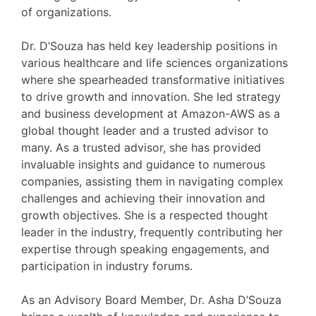
of organizations.
Dr. D’Souza has held key leadership positions in
various healthcare and life sciences organizations
where she spearheaded transformative initiatives
to drive growth and innovation. She led strategy
and business development at Amazon-AWS as a
global thought leader and a trusted advisor to
many. As a trusted advisor, she has provided
invaluable insights and guidance to numerous
companies, assisting them in navigating complex
challenges and achieving their innovation and
growth objectives. She is a respected thought
leader in the industry, frequently contributing her
expertise through speaking engagements, and
participation in industry forums.
As an Advisory Board Member, Dr. Asha D’Souza