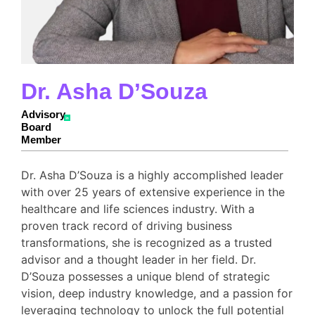
Dr. Asha D’Souza
Advisory
Board
Member
Dr. Asha D’Souza is a highly accomplished leader
with over 25 years of extensive experience in the
healthcare and life sciences industry. With a
proven track record of driving business
transformations, she is recognized as a trusted
advisor and a thought leader in her field. Dr.
D’Souza possesses a unique blend of strategic
vision, deep industry knowledge, and a passion for
leveraging technology to unlock the full potential