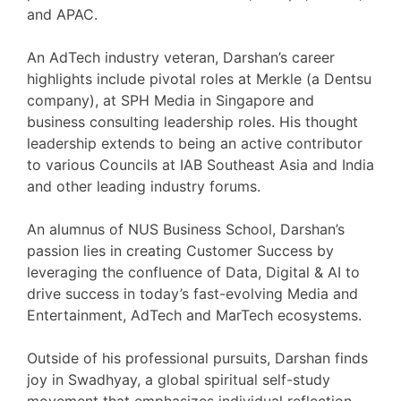
and APAC.
An AdTech industry veteran, Darshan’s career
highlights include pivotal roles at Merkle (a Dentsu
company), at SPH Media in Singapore and
business consulting leadership roles. His thought
leadership extends to being an active contributor
to various Councils at IAB Southeast Asia and India
and other leading industry forums.
An alumnus of NUS Business School, Darshan’s
passion lies in creating Customer Success by
leveraging the confluence of Data, Digital & AI to
drive success in today’s fast-evolving Media and
Entertainment, AdTech and MarTech ecosystems.
Outside of his professional pursuits, Darshan finds
joy in Swadhyay, a global spiritual self-study
movement that emphasizes individual reflection