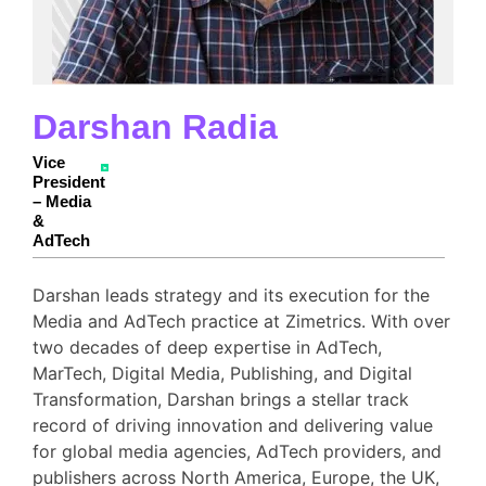
Darshan Radia
Vice
President
– Media
&
AdTech
Darshan leads strategy and its execution for the
Media and AdTech practice at Zimetrics. With over
two decades of deep expertise in AdTech,
MarTech, Digital Media, Publishing, and Digital
Transformation, Darshan brings a stellar track
record of driving innovation and delivering value
for global media agencies, AdTech providers, and
publishers across North America, Europe, the UK,