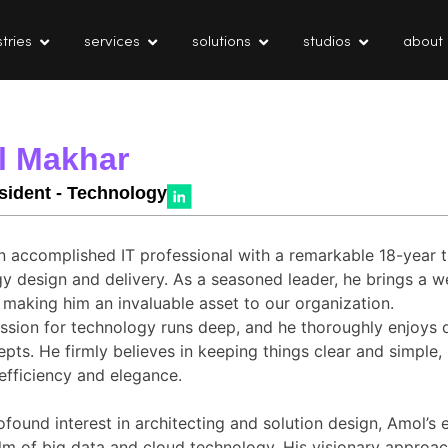
tries
services
solutions
studios
about
l Makhar
sident - Technology
n accomplished IT professional with a remarkable 18-year t
y design and delivery. As a seasoned leader, he brings a w
, making him an invaluable asset to our organization.
ssion for technology runs deep, and he thoroughly enjoys 
pts. He firmly believes in keeping things clear and simple
 efficiency and elegance.
ofound interest in architecting and solution design, Amol’s 
alm of big data and cloud technology. His visionary approac