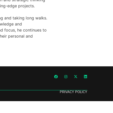
ing-edge projects.
ing and taking long walks.
owledge and
nd focus, he continues to
their personal and
PRIVACY POLICY