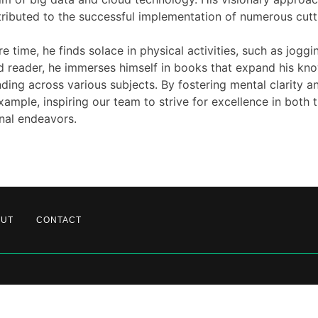
ributed to the successful implementation of numerous cutt
re time, he finds solace in physical activities, such as jogg
 reader, he immerses himself in books that expand his kn
ding across various subjects. By fostering mental clarity a
xample, inspiring our team to strive for excellence in both 
nal endeavors.
OUT
CONTACT