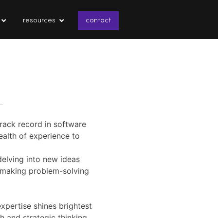
resources
contact
rack record in software
ealth of experience to
delving into new ideas
, making problem-solving
expertise shines brightest
h and strategic thinking