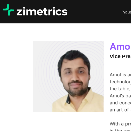
indus
Amo
Vice Pre
Amol is a
technolog
the table
Amol’s pa
and conce
an art of
With a pr
in the re