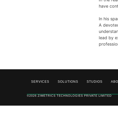
have cont
In his spa
A devoted
understan
lead by e
professio
SERVICES
SOLUTIONS
STUDIOS
AB
©2026 ZIMETRICS TECHNOLOGIES PRIVATE LIMITED