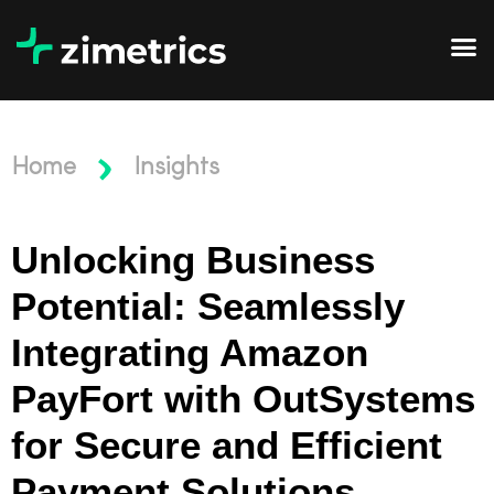
Home
Insights
Unlocking Business
Potential: Seamlessly
Integrating Amazon
PayFort with OutSystems
for Secure and Efficient
Payment Solutions