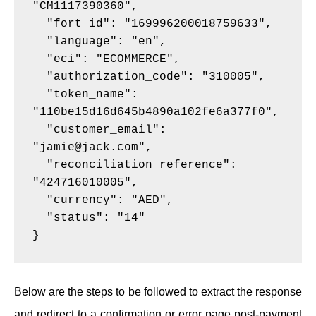
"CM1117390360",
  "fort_id": "169996200018759633",
  "language": "en",
  "eci": "ECOMMERCE",
  "authorization_code": "310005",
  "token_name": 
"110be15d16d645b4890a102fe6a377f0",
  "customer_email": 
"jamie@jack.com",
  "reconciliation_reference": 
"424716010005",
  "currency": "AED",
  "status": "14"
}
Below are the steps to be followed to extract the response
and redirect to a confirmation or error page post-payment