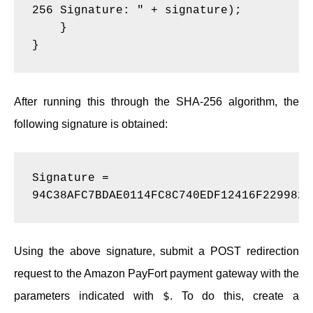
256 Signature: " + signature);
    }
}
After running this through the SHA-256 algorithm, the
following signature is obtained:
Signature = 
94C38AFC7BDAE0114FC8C740EDF12416F2299824
Using the above signature, submit a POST redirection
request to the Amazon PayFort payment gateway with the
$
parameters indicated with
. To do this, create a