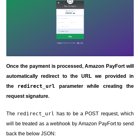
Once the payment is processed, Amazon PayFort will
automatically redirect to the URL we provided in
redirect_url
the
parameter while creating the
request signature.
redirect_url
The
has to be a POST request, which
will be treated as a webhook by Amazon PayFort to send
back the below JSON: