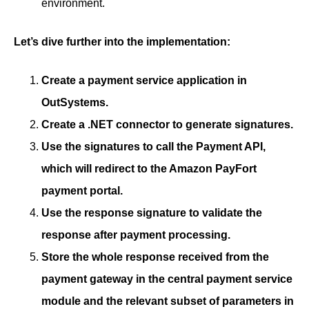
environment.
Let’s dive further into the implementation:
Create a payment service application in
OutSystems.
Create a .NET connector to generate signatures.
Use the signatures to call the Payment API,
which will redirect to the Amazon PayFort
payment portal.
Use the response signature to validate the
response after payment processing.
Store the whole response received from the
payment gateway in the central payment service
module and the relevant subset of parameters in