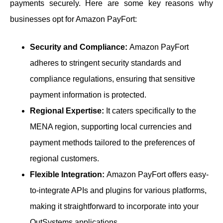
payments securely. Here are some key reasons why
businesses opt for Amazon PayFort:
Security and Compliance:
Amazon PayFort
adheres to stringent security standards and
compliance regulations, ensuring that sensitive
payment information is protected.
Regional Expertise:
It caters specifically to the
MENA region, supporting local currencies and
payment methods tailored to the preferences of
regional customers.
Flexible Integration:
Amazon PayFort offers easy-
to-integrate APIs and plugins for various platforms,
making it straightforward to incorporate into your
OutSystems applications.