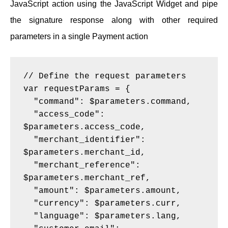
JavaScript action using the JavaScript Widget and pipe
the signature response along with other required
parameters in a single Payment action
// Define the request parameters
var requestParams = {
  "command": $parameters.command,
  "access_code": 
$parameters.access_code,
  "merchant_identifier": 
$parameters.merchant_id,
  "merchant_reference": 
$parameters.merchant_ref,
  "amount": $parameters.amount,
  "currency": $parameters.curr,
  "language": $parameters.lang,