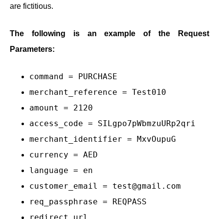
are fictitious.
The following is an example of the Request
Parameters:
command = PURCHASE
merchant_reference = Test010
amount = 2120
access_code = SILgpo7pWbmzuURp2qri
merchant_identifier = MxvOupuG
currency = AED
language = en
customer_email = test@gmail.com
req_passphrase = REQPASS
redirect_url