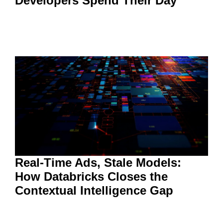
Developers Spend Their Day
Real-Time Ads, Stale Models:
How Databricks Closes the
Contextual Intelligence Gap