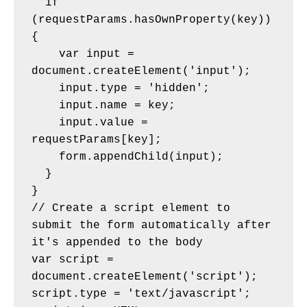
  if 
(requestParams.hasOwnProperty(key)) 
{
    var input = 
document.createElement('input');
    input.type = 'hidden';
    input.name = key;
    input.value = 
requestParams[key];
    form.appendChild(input);
  }
}
// Create a script element to 
submit the form automatically after 
it's appended to the body
var script = 
document.createElement('script');
script.type = 'text/javascript';