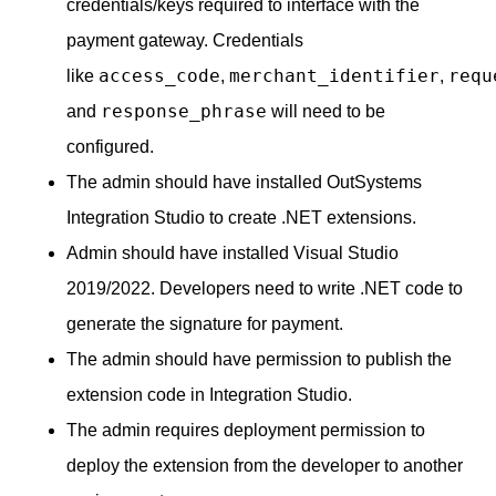
credentials/keys required to interface with the
payment gateway. Credentials
access_code
merchant_identifier
requ
like
,
,
response_phrase
and
will need to be
configured.
The admin should have installed OutSystems
Integration Studio to create .NET extensions.
Admin should have installed Visual Studio
2019/2022. Developers need to write .NET code to
generate the signature for payment.
The admin should have permission to publish the
extension code in Integration Studio.
The admin requires deployment permission to
deploy the extension from the developer to another