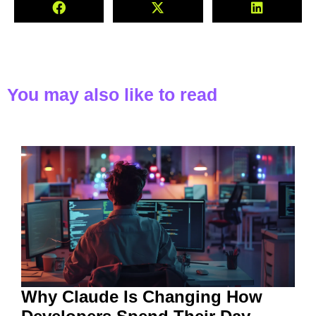
You may also like to read
Why Claude Is Changing How