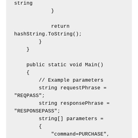
string
            }
            return 
hashString.ToString();
        }
    }
    public static void Main()
    {
        // Example parameters
        string requestPhrase = 
"REQPASS";
        string responsePhrase = 
"RESPONSEPASS";
        string[] parameters = 
        {
            "command=PURCHASE",