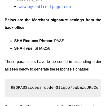
=
www.myredirectpage.com
Below are the Merchant signature settings from the
back office:
SHA Request Phrase:
PASS
SHA-Type:
SHA-256
These parameters have to be sorted in ascending order
as seen below to generate the response signature:
REQPASSaccess_code=SILgpo7pWbmzuURp2qria