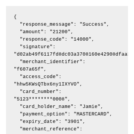
{
  "response_message": "Success",
  "amount": "21200",
  "response_code": "14000",
  "signature": 
"d02ab49f6117fd8dc03a3708160e42908dfaa3e
  "merchant_identifier": 
"f607a65f",
  "access_code": 
"hhw5KWsQTbx6ny1IXYVO",
  "card_number": 
"5123********0008",
  "card_holder_name": "Jamie",
  "payment_option": "MASTERCARD",
  "expiry_date": "3901",
  "merchant_reference": 