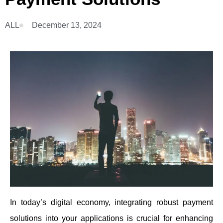
ALL
December 13, 2024
In today’s digital economy, integrating robust payment
solutions into your applications is crucial for enhancing