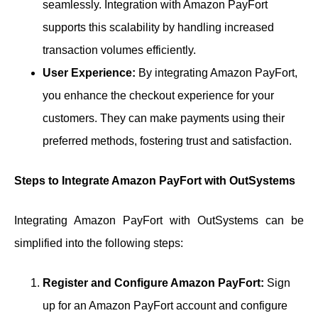
seamlessly. Integration with Amazon PayFort
supports this scalability by handling increased
transaction volumes efficiently.
User Experience:
By integrating Amazon PayFort,
you enhance the checkout experience for your
customers. They can make payments using their
preferred methods, fostering trust and satisfaction.
Steps to Integrate Amazon PayFort with OutSystems
Integrating Amazon PayFort with OutSystems can be
simplified into the following steps:
Register and Configure Amazon PayFort:
Sign
up for an Amazon PayFort account and configure