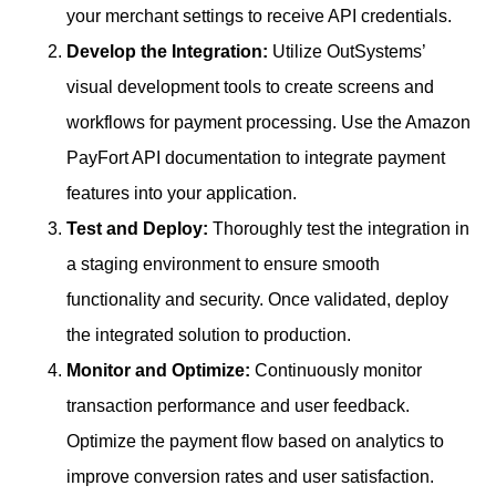
your merchant settings to receive API credentials.
Develop the Integration:
Utilize OutSystems’
visual development tools to create screens and
workflows for payment processing. Use the Amazon
PayFort API documentation to integrate payment
features into your application.
Test and Deploy:
Thoroughly test the integration in
a staging environment to ensure smooth
functionality and security. Once validated, deploy
the integrated solution to production.
Monitor and Optimize:
Continuously monitor
transaction performance and user feedback.
Optimize the payment flow based on analytics to
improve conversion rates and user satisfaction.