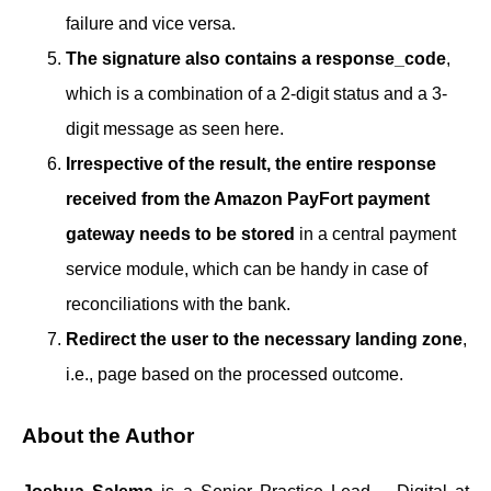
failure and vice versa.
The signature also contains a response_code
,
which is a combination of a 2-digit status and a 3-
digit message as seen here.
Irrespective of the result, the entire response
received from the Amazon PayFort payment
gateway needs to be stored
in a central payment
service module, which can be handy in case of
reconciliations with the bank.
Redirect the user to the necessary landing zone
,
i.e., page based on the processed outcome.
About the Author