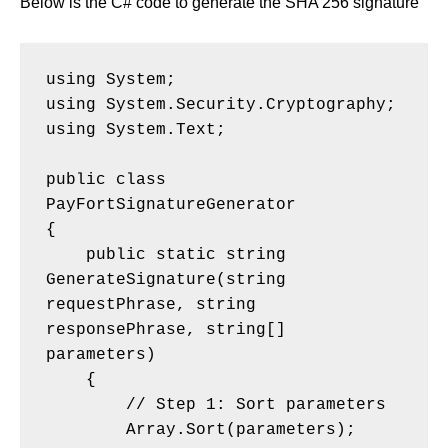
Below is the C# code to generate the SHA 256 signature
using System;
using System.Security.Cryptography;
using System.Text;
public class 
PayFortSignatureGenerator
{
    public static string 
GenerateSignature(string 
requestPhrase, string 
responsePhrase, string[] 
parameters)
    {
        // Step 1: Sort parameters
        Array.Sort(parameters);