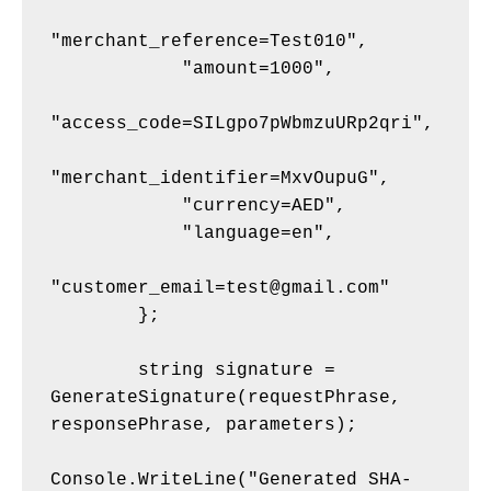
"merchant_reference=Test010",
            "amount=1000",
"access_code=SILgpo7pWbmzuURp2qri",
"merchant_identifier=MxvOupuG",
            "currency=AED",
            "language=en",
"customer_email=test@gmail.com"
        };
        string signature = 
GenerateSignature(requestPhrase, 
responsePhrase, parameters);
Console.WriteLine("Generated SHA-