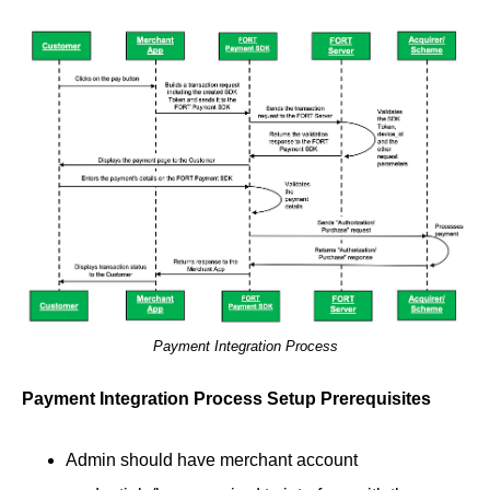
Payment Integration Process
Payment Integration Process Setup Prerequisites
Admin should have merchant account