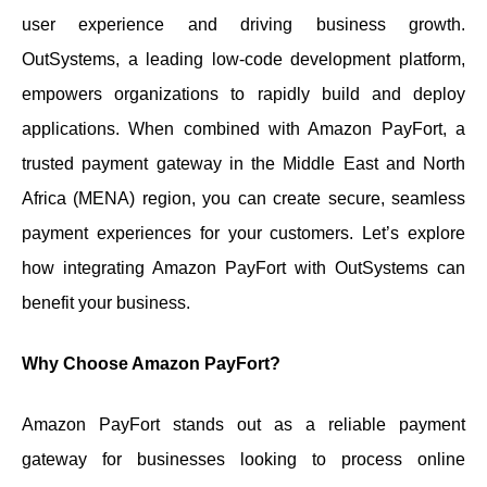
user experience and driving business growth.
OutSystems, a leading low-code development platform,
empowers organizations to rapidly build and deploy
applications. When combined with Amazon PayFort, a
trusted payment gateway in the Middle East and North
Africa (MENA) region, you can create secure, seamless
payment experiences for your customers. Let’s explore
how integrating Amazon PayFort with OutSystems can
benefit your business.
Why Choose Amazon PayFort?
Amazon PayFort stands out as a reliable payment
gateway for businesses looking to process online