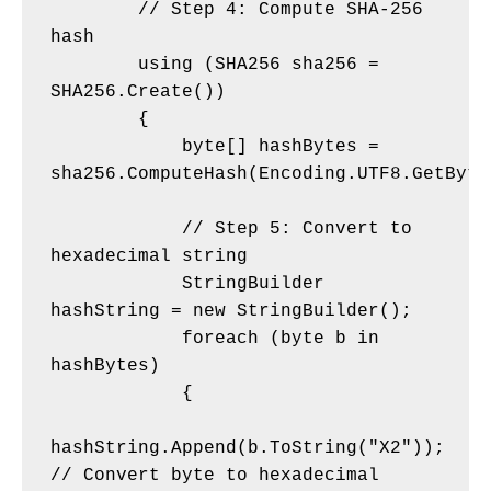
        // Step 4: Compute SHA-256 
hash
        using (SHA256 sha256 = 
SHA256.Create())
        {
            byte[] hashBytes = 
sha256.ComputeHash(Encoding.UTF8.GetByte
            // Step 5: Convert to 
hexadecimal string
            StringBuilder 
hashString = new StringBuilder();
            foreach (byte b in 
hashBytes)
            {
hashString.Append(b.ToString("X2")); 
// Convert byte to hexadecimal 