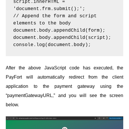
script.innerHTML = 
'document.frm.submit();';
// Append the form and script 
elements to the body
document.body.appendChild(form);
document.body.appendChild(script);
console.log(document.body);
After the above JavaScript code has executed, the
PayFort will automatically redirect from the client
application to the payment gateway using the
“paymentGatewayURL,” and you will see the screen
below.