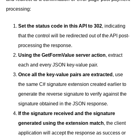
processing:
Set the status code in this API to 302
, indicating
that the control will be redirected out of the API post-
processing the response.
Using the GetFormValue server action
, extract
each and every JSON key-value pair.
Once all the key-value pairs are extracted
, use
the same C# signature extension created earlier to
generate the reverse signature to verify against the
signature obtained in the JSON response.
If the signature received and the signature
generated using the extension match
, the client
application will accept the response as success or