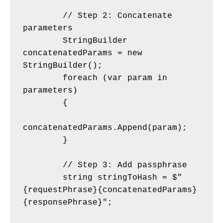
        // Step 2: Concatenate 
parameters
        StringBuilder 
concatenatedParams = new 
StringBuilder();
        foreach (var param in 
parameters)
        {
concatenatedParams.Append(param);
        }
        // Step 3: Add passphrase
        string stringToHash = $"
{requestPhrase}{concatenatedParams}
{responsePhrase}";