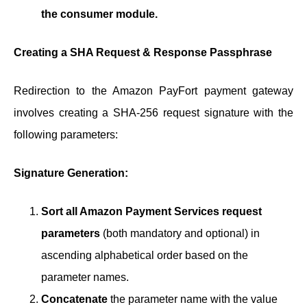
the consumer module.
Creating a SHA Request & Response Passphrase
Redirection to the Amazon PayFort payment gateway
involves creating a SHA-256 request signature with the
following parameters:
Signature Generation:
Sort all Amazon Payment Services request
parameters
(both mandatory and optional) in
ascending alphabetical order based on the
parameter names.
Concatenate
the parameter name with the value