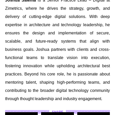
Joshua Salema
is a Senior Practice Lead – Digital at
Zimetrics, where he drives the strategy, growth, and
delivery of cutting-edge digital solutions. With deep
expertise in architecture and technology leadership, he
ensures the design and implementation of secure,
scalable, and future-ready systems that align with
business goals. Joshua partners with clients and cross-
functional teams to translate vision into execution,
fostering innovation while upholding architectural best
practices. Beyond his core role, he is passionate about
mentoring talent, shaping high-performing teams, and
contributing to the broader digital technology community
through thought leadership and industry engagement.
SHARE