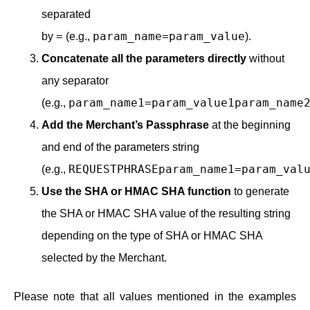
separated
=
param_name=param_value
by
(e.g.,
).
Concatenate all the parameters directly
without
any separator
param_name1=param_value1param_name
(e.g.,
Add the Merchant’s Passphrase
at the beginning
and end of the parameters string
REQUESTPHRASEparam_name1=param_val
(e.g.,
Use the SHA or HMAC SHA function
to generate
the SHA or HMAC SHA value of the resulting string
depending on the type of SHA or HMAC SHA
selected by the Merchant.
Please note that all values mentioned in the examples