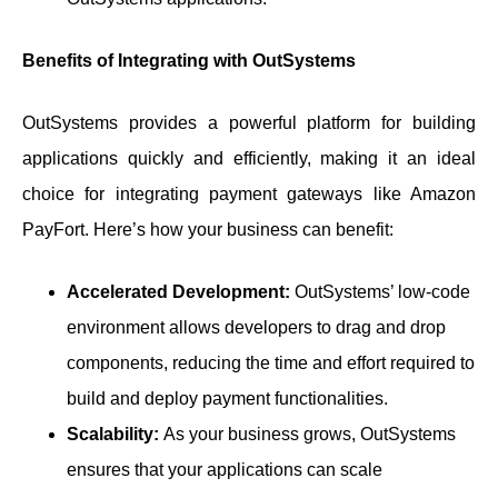
Benefits of Integrating with OutSystems
OutSystems provides a powerful platform for building
applications quickly and efficiently, making it an ideal
choice for integrating payment gateways like Amazon
PayFort. Here’s how your business can benefit:
Accelerated Development:
OutSystems’ low-code
environment allows developers to drag and drop
components, reducing the time and effort required to
build and deploy payment functionalities.
Scalability:
As your business grows, OutSystems
ensures that your applications can scale