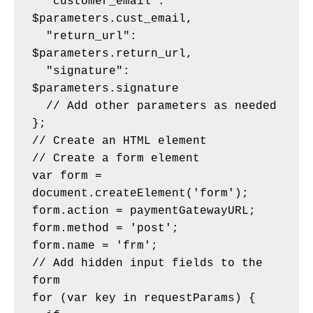
  "customer_email": 
$parameters.cust_email,
  "return_url": 
$parameters.return_url,
  "signature": 
$parameters.signature
  // Add other parameters as needed
};
// Create an HTML element
// Create a form element
var form = 
document.createElement('form');
form.action = paymentGatewayURL;
form.method = 'post';
form.name = 'frm';
// Add hidden input fields to the 
form
for (var key in requestParams) {