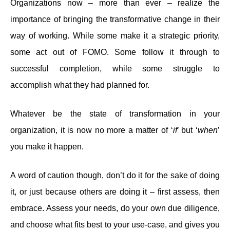
Organizations now – more than ever – realize the
importance of bringing the transformative change in their
way of working. While some make it a strategic priority,
some act out of FOMO. Some follow it through to
successful completion, while some struggle to
accomplish what they had planned for.
Whatever be the state of transformation in your
organization, it is now no more a matter of ‘
if
’ but ‘
when
’
you make it happen.
A word of caution though, don’t do it for the sake of doing
it, or just because others are doing it – first assess, then
embrace. Assess your needs, do your own due diligence,
and choose what fits best to your use-case, and gives you