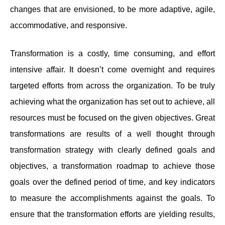
changes that are envisioned, to be more adaptive, agile,
accommodative, and responsive.
Transformation is a costly, time consuming, and effort
intensive affair. It doesn’t come overnight and requires
targeted efforts from across the organization. To be truly
achieving what the organization has set out to achieve, all
resources must be focused on the given objectives. Great
transformations are results of a well thought through
transformation strategy with clearly defined goals and
objectives, a transformation roadmap to achieve those
goals over the defined period of time, and key indicators
to measure the accomplishments against the goals. To
ensure that the transformation efforts are yielding results,