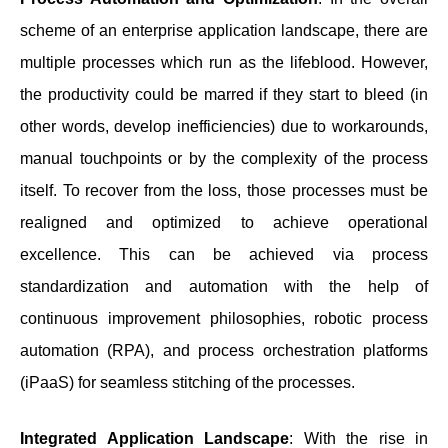
scheme of an enterprise application landscape, there are
multiple processes which run as the lifeblood. However,
the productivity could be marred if they start to bleed (in
other words, develop inefficiencies) due to workarounds,
manual touchpoints or by the complexity of the process
itself. To recover from the loss, those processes must be
realigned and optimized to achieve operational
excellence. This can be achieved via process
standardization and automation with the help of
continuous improvement philosophies, robotic process
automation (RPA), and process orchestration platforms
(iPaaS) for seamless stitching of the processes.
Integrated Application Landscape
: With the rise in