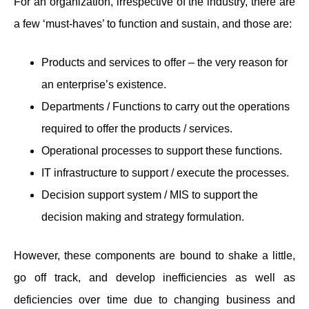
For an organization, irrespective of the industry, there are
a few ‘must-haves’ to function and sustain, and those are:
Products and services to offer – the very reason for
an enterprise’s existence.
Departments / Functions to carry out the operations
required to offer the products / services.
Operational processes to support these functions.
IT infrastructure to support / execute the processes.
Decision support system / MIS to support the
decision making and strategy formulation.
However, these components are bound to shake a little,
go off track, and develop inefficiencies as well as
deficiencies over time due to changing business and