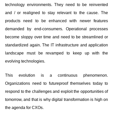
technology environments. They need to be reinvented
and / or realigned to stay relevant to the cause. The
products need to be enhanced with newer features
demanded by end-consumers. Operational processes
become sloppy over time and need to be streamlined or
standardized again. The IT infrastructure and application
landscape must be revamped to keep up with the
evolving technologies.
This evolution is a continuous phenomenon.
Organizations need to futureproof themselves today to
respond to the challenges and exploit the opportunities of
tomorrow, and that is why digital transformation is high on
the agenda for CXOs.