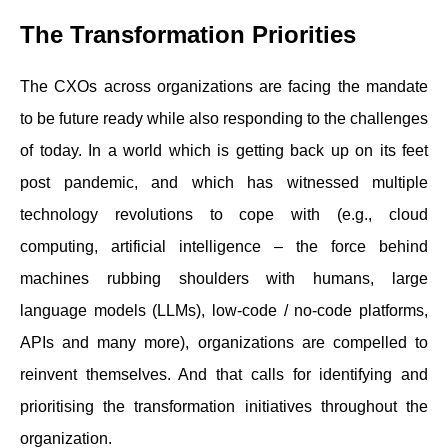
The Transformation Priorities
The CXOs across organizations are facing the mandate
to be future ready while also responding to the challenges
of today. In a world which is getting back up on its feet
post pandemic, and which has witnessed multiple
technology revolutions to cope with (e.g., cloud
computing, artificial intelligence – the force behind
machines rubbing shoulders with humans, large
language models (LLMs), low-code / no-code platforms,
APIs and many more), organizations are compelled to
reinvent themselves. And that calls for identifying and
prioritising the transformation initiatives throughout the
organization.