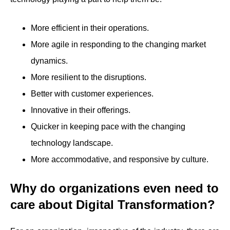
More efficient in their operations.
More agile in responding to the changing market
dynamics.
More resilient to the disruptions.
Better with customer experiences.
Innovative in their offerings.
Quicker in keeping pace with the changing
technology landscape.
More accommodative, and responsive by culture.
Why do organizations even need to
care about Digital Transformation?