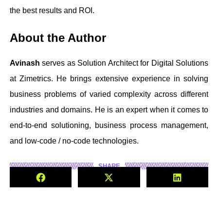
the best results and ROI.
About the Author
Avinash
serves as Solution Architect for Digital Solutions
at Zimetrics. He brings extensive experience in solving
business problems of varied complexity across different
industries and domains. He is an expert when it comes to
end-to-end solutioning, business process management,
and low-code / no-code technologies.
SHARE