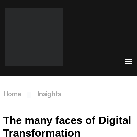
Home
Insights
The many faces of Digital
Transformation