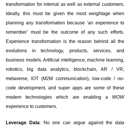
transformation for internal as well as external customers.
Ideally, this must be given the most weightage when
planning any transformation because ‘an experience to
remember’ must be the outcome of any such efforts.
Experience transformation is the reason behind all the
evolutions in technology, products, services, and
business models. Artificial intelligence, machine learning,
robotics, big data analytics, blockchain, AR / VR,
metaverse, IOT (M2M communication), low-code / no-
code development, and super apps are some of these
modern technologies which are enabling a
WOW
experience to customers.
Leverage Data
: No one can argue against the data