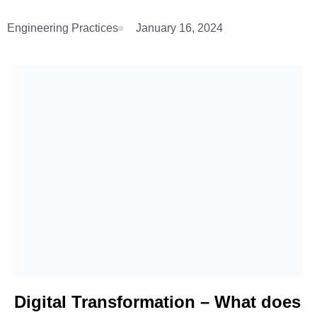
Engineering Practices
January 16, 2024
Digital Transformation – What does