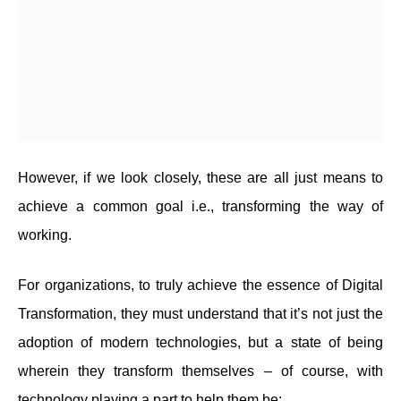
However, if we look closely, these are all just means to
achieve a common goal i.e., transforming the way of
working.
For organizations, to truly achieve the essence of Digital
Transformation, they must understand that it’s not just the
adoption of modern technologies, but a state of being
wherein they transform themselves – of course, with
technology playing a part to help them be: