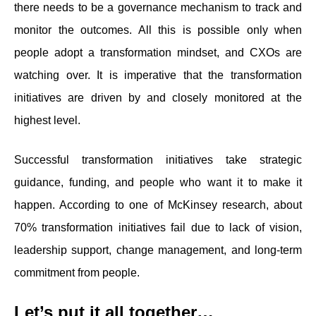
there needs to be a governance mechanism to track and
monitor the outcomes. All this is possible only when
people adopt a transformation mindset, and CXOs are
watching over. It is imperative that the transformation
initiatives are driven by and closely monitored at the
highest level.
Successful transformation initiatives take strategic
guidance, funding, and people who want it to make it
happen. According to one of McKinsey research, about
70% transformation initiatives fail due to lack of vision,
leadership support, change management, and long-term
commitment from people.
Let’s put it all together…