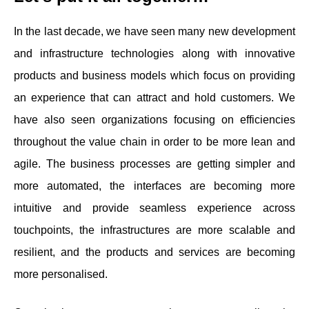
In the last decade, we have seen many new development
and infrastructure technologies along with innovative
products and business models which focus on providing
an experience that can attract and hold customers. We
have also seen organizations focusing on efficiencies
throughout the value chain in order to be more lean and
agile. The business processes are getting simpler and
more automated, the interfaces are becoming more
intuitive and provide seamless experience across
touchpoints, the infrastructures are more scalable and
resilient, and the products and services are becoming
more personalised.