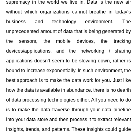
supremacy in the world we live in. Data is the new air
without which organizations cannot breathe in today’s
business and technology environment. The
unprecedented amount of data that is being generated by
the sensors, the mobile devices, the tracking
devices/applications, and the networking / sharing
applications doesn’t seem to be slowing down, rather is
bound to increase exponentially. In such environment, the
best approach is to make the data work for you. Just like
how the data is available in abundance, there is no dearth
of data processing technologies either. All you need to do
is to make the data traverse through your data pipeline
into your data store and then process it to extract relevant
insights, trends, and patterns. These insights could guide