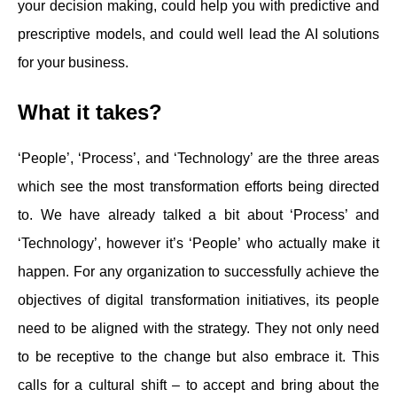
your decision making, could help you with predictive and
prescriptive models, and could well lead the AI solutions
for your business.
What it takes?
‘People’, ‘Process’, and ‘Technology’ are the three areas
which see the most transformation efforts being directed
to. We have already talked a bit about ‘Process’ and
‘Technology’, however it’s ‘People’ who actually make it
happen. For any organization to successfully achieve the
objectives of digital transformation initiatives, its people
need to be aligned with the strategy. They not only need
to be receptive to the change but also embrace it. This
calls for a cultural shift – to accept and bring about the