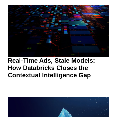
Real-Time Ads, Stale Models:
How Databricks Closes the
Contextual Intelligence Gap