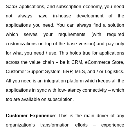
SaaS applications, and subscription economy, you need
not always have in-house development of the
applications you need. You can always find a solution
which serves your requirements (with required
customizations on top of the base version) and pay only
for what you need / use. This holds true for applications
across the value chain – be it CRM, eCommerce Store,
Customer Support System, ERP, MES, and / or Logistics.
All you need is an integration platform which keeps all the
applications in sync with low-latency connectivity – which
too are available on subscription.
Customer Experience
: This is the main driver of any
organization’s transformation efforts – experience