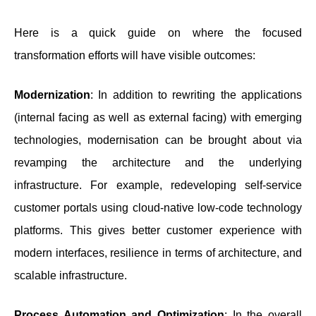
Here is a quick guide on where the focused
transformation efforts will have visible outcomes:
Modernization
: In addition to rewriting the applications
(internal facing as well as external facing) with emerging
technologies, modernisation can be brought about via
revamping the architecture and the underlying
infrastructure. For example, redeveloping self-service
customer portals using cloud-native low-code technology
platforms. This gives better customer experience with
modern interfaces, resilience in terms of architecture, and
scalable infrastructure.
Process Automation and Optimization
: In the overall