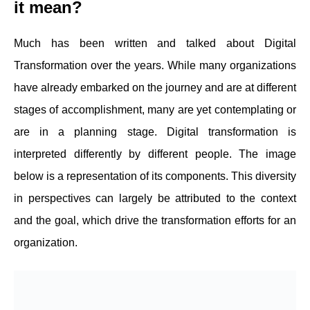
it mean?
Much has been written and talked about Digital
Transformation over the years. While many organizations
have already embarked on the journey and are at different
stages of accomplishment, many are yet contemplating or
are in a planning stage. Digital transformation is
interpreted differently by different people. The image
below is a representation of its components. This diversity
in perspectives can largely be attributed to the context
and the goal, which drive the transformation efforts for an
organization.