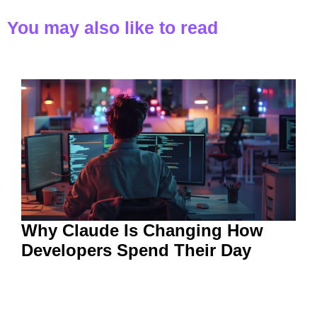
You may also like to read
Why Claude Is Changing How
Developers Spend Their Day