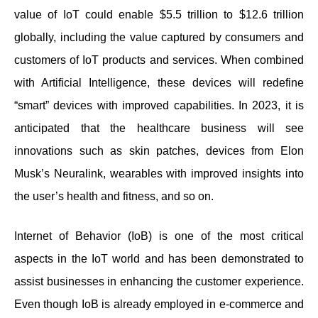
value of IoT could enable $5.5 trillion to $12.6 trillion
globally, including the value captured by consumers and
customers of IoT products and services. When combined
with Artificial Intelligence, these devices will redefine
“smart” devices with improved capabilities. In 2023, it is
anticipated that the healthcare business will see
innovations such as skin patches, devices from Elon
Musk’s Neuralink, wearables with improved insights into
the user’s health and fitness, and so on.
Internet of Behavior (IoB) is one of the most critical
aspects in the IoT world and has been demonstrated to
assist businesses in enhancing the customer experience.
Even though IoB is already employed in e-commerce and