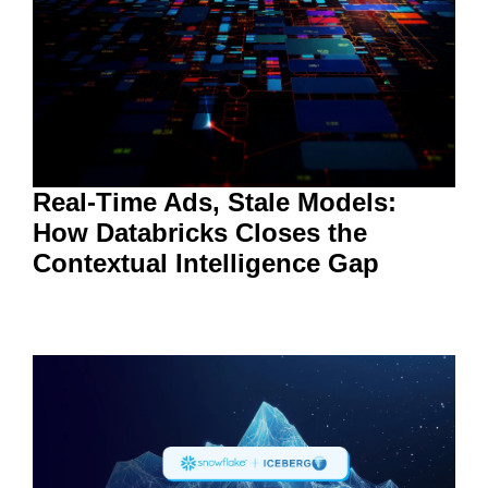
Real-Time Ads, Stale Models:
How Databricks Closes the
Contextual Intelligence Gap