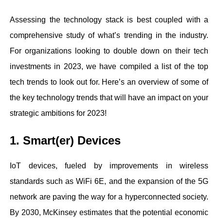
Assessing the technology stack is best coupled with a
comprehensive study of what’s trending in the industry.
For organizations looking to double down on their tech
investments in 2023, we have compiled a list of the top
tech trends to look out for. Here’s an overview of some of
the key technology trends that will have an impact on your
strategic ambitions for 2023!
1. Smart(er) Devices
IoT devices, fueled by improvements in wireless
standards such as WiFi 6E, and the expansion of the 5G
network are paving the way for a hyperconnected society.
By 2030, McKinsey estimates that the potential economic