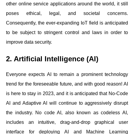
other online service applications around the world, it still
poses ethical, legal, and societal concerns.
Consequently, the ever-expanding IoT field is anticipated
to be subject to stringent control and laws in order to
improve data security.
2. Artificial Intelligence (AI)
Everyone expects AI to remain a prominent technology
trend for the foreseeable future, and with good reason! AI
is here to stay in 2023, and it is anticipated that No-Code
AI and Adaptive AI will continue to aggressively disrupt
the industry. No code AI, also known as codeless AI,
includes an intuitive, drag-and-drop graphical user
interface for deploying AI and Machine Learning