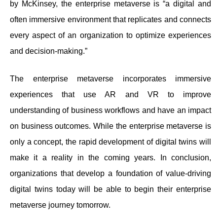
by McKinsey, the enterprise metaverse is “a digital and
often immersive environment that replicates and connects
every aspect of an organization to optimize experiences
and decision-making.”
The enterprise metaverse incorporates immersive
experiences that use AR and VR to improve
understanding of business workflows and have an impact
on business outcomes. While the enterprise metaverse is
only a concept, the rapid development of digital twins will
make it a reality in the coming years. In conclusion,
organizations that develop a foundation of value-driving
digital twins today will be able to begin their enterprise
metaverse journey tomorrow.