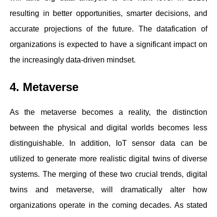
resulting in better opportunities, smarter decisions, and
accurate projections of the future. The datafication of
organizations is expected to have a significant impact on
the increasingly data-driven mindset.
4. Metaverse
As the metaverse becomes a reality, the distinction
between the physical and digital worlds becomes less
distinguishable. In addition, IoT sensor data can be
utilized to generate more realistic digital twins of diverse
systems. The merging of these two crucial trends, digital
twins and metaverse, will dramatically alter how
organizations operate in the coming decades. As stated