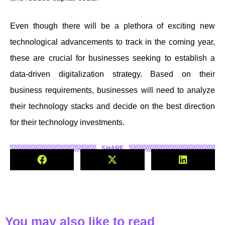
Even though there will be a plethora of exciting new
technological advancements to track in the coming year,
these are crucial for businesses seeking to establish a
data-driven digitalization strategy. Based on their
business requirements, businesses will need to analyze
their technology stacks and decide on the best direction
for their technology investments.
SHARE
You may also like to read