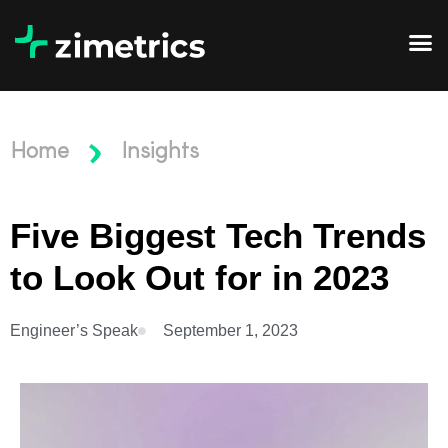
Home
Insights
Five Biggest Tech Trends
to Look Out for in 2023
Engineer’s Speak
September 1, 2023