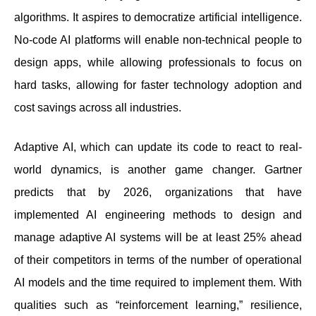
algorithms. It aspires to democratize artificial intelligence.
No-code AI platforms will enable non-technical people to
design apps, while allowing professionals to focus on
hard tasks, allowing for faster technology adoption and
cost savings across all industries.
Adaptive AI, which can update its code to react to real-
world dynamics, is another game changer. Gartner
predicts that by 2026, organizations that have
implemented AI engineering methods to design and
manage adaptive AI systems will be at least 25% ahead
of their competitors in terms of the number of operational
AI models and the time required to implement them. With
qualities such as “reinforcement learning,” resilience,