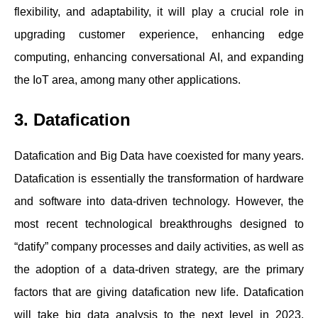
flexibility, and adaptability, it will play a crucial role in
upgrading customer experience, enhancing edge
computing, enhancing conversational AI, and expanding
the IoT area, among many other applications.
3. Datafication
Datafication and Big Data have coexisted for many years.
Datafication is essentially the transformation of hardware
and software into data-driven technology. However, the
most recent technological breakthroughs designed to
“datify” company processes and daily activities, as well as
the adoption of a data-driven strategy, are the primary
factors that are giving datafication new life. Datafication
will take big data analysis to the next level in 2023,