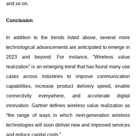
and so on.
Conclusion
In addition to the trends listed above, several more
technological advancements are anticipated to emerge in
2023 and beyond. For instance, “Wireless value
realization” is an emerging trend that has found many use
cases across industries to improve communication
capabilities, increase product delivery speed, enable
connectivity everywhere, and accelerate digital
innovation. Gartner defines wireless value realization as
“the range of ways in which next-generation wireless
technologies will soon deliver new and improved services
and reduce capital costs.”