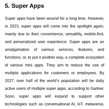
5. Super Apps
Super apps have been around for a long time. However,
in 2023, super apps will come into the spotlight again,
mainly due to their convenience, versatility, mobile-first,
and personalized user experience. Super apps are an
amalgamation of various services, features, and
functions, or, to put it another way, a complete ecosystem
of various mini apps. They aim to reduce the use of
multiple applications for customers or employees. By
2027, over half of the world’s population will be daily
active users of multiple super apps, according to Gartner.
Soon, super apps will expand to support other
technologies such as conversational AI, IoT, metaverse,