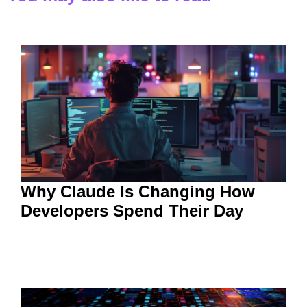
Why Claude Is Changing How
Developers Spend Their Day