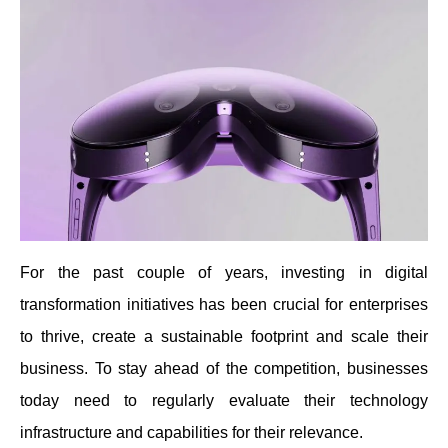
For the past couple of years, investing in digital
transformation initiatives has been crucial for enterprises
to thrive, create a sustainable footprint and scale their
business. To stay ahead of the competition, businesses
today need to regularly evaluate their technology
infrastructure and capabilities for their relevance.