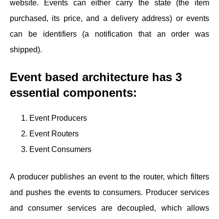
website. Events can either carry the state (the item
purchased, its price, and a delivery address) or events
can be identifiers (a notification that an order was
shipped).
Event based architecture has 3
essential components:
Event Producers
Event Routers
Event Consumers
A producer publishes an event to the router, which filters
and pushes the events to consumers. Producer services
and consumer services are decoupled, which allows