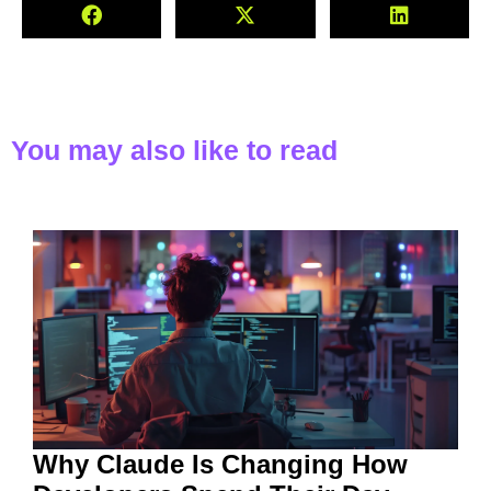
You may also like to read
Why Claude Is Changing How