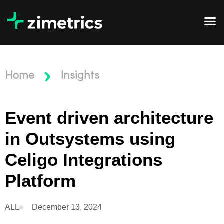
Home
Insights
Event driven architecture
in Outsystems using
Celigo Integrations
Platform
ALL
December 13, 2024