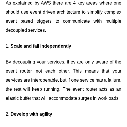
As explained by AWS there are 4 key areas where one
should use event driven architecture to simplify complex
event based triggers to communicate with multiple
decoupled services.
1. Scale and fail independently
By decoupling your services, they are only aware of the
event router, not each other. This means that your
services are interoperable, but if one service has a failure,
the rest will keep running. The event router acts as an
elastic buffer that will accommodate surges in workloads.
2.
Develop with agility