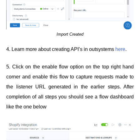
Import Created
4. Learn more about creating API’s in outsystems
here
.
5. Click on the enable flow option on the top right hand
corner and enable this flow to capture requests made to
the listener URL generated in the earlier steps. After
completion of all steps you should see a flow dashboard
like the one below