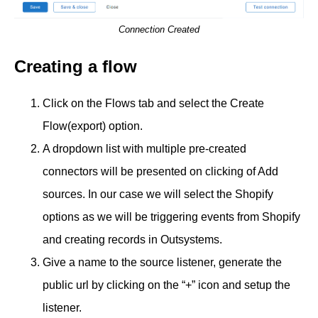
Connection Created
Creating a flow
Click on the Flows tab and select the Create
Flow(export) option.
A dropdown list with multiple pre-created
connectors will be presented on clicking of Add
sources. In our case we will select the Shopify
options as we will be triggering events from Shopify
and creating records in Outsystems.
Give a name to the source listener, generate the
public url by clicking on the “+” icon and setup the
listener.