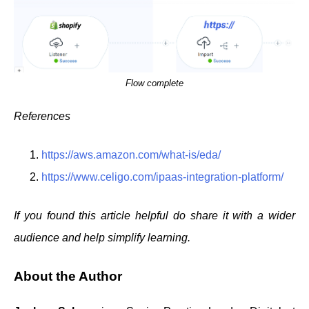
Flow complete
References
https://aws.amazon.com/what-is/eda/
https://www.celigo.com/ipaas-integration-platform/
If you found this article helpful do share it with a wider
audience and help simplify learning.
About the Author