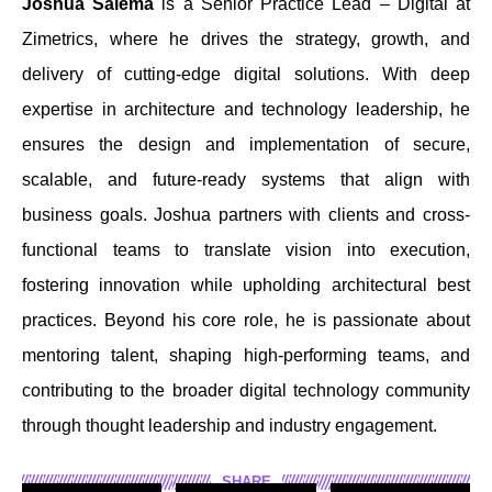
Joshua Salema
is a Senior Practice Lead – Digital at
Zimetrics, where he drives the strategy, growth, and
delivery of cutting-edge digital solutions. With deep
expertise in architecture and technology leadership, he
ensures the design and implementation of secure,
scalable, and future-ready systems that align with
business goals. Joshua partners with clients and cross-
functional teams to translate vision into execution,
fostering innovation while upholding architectural best
practices. Beyond his core role, he is passionate about
mentoring talent, shaping high-performing teams, and
contributing to the broader digital technology community
through thought leadership and industry engagement.
SHARE