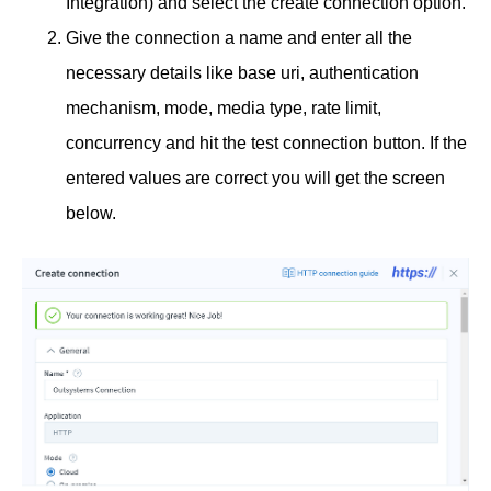
Integration) and select the create connection option.
Give the connection a name and enter all the
necessary details like base uri, authentication
mechanism, mode, media type, rate limit,
concurrency and hit the test connection button. If the
entered values are correct you will get the screen
below.