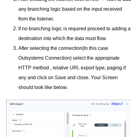
any branching logic based on the input received
from the listener.
If no branching logic is required proceed to adding a
destination into which the data must flow.
After selecting the connection(In this case
Outsystems Connection) select the appropriate
HTTP method , relative URI, export type, paging if
any and click on Save and close. Your Screen
should look like below.