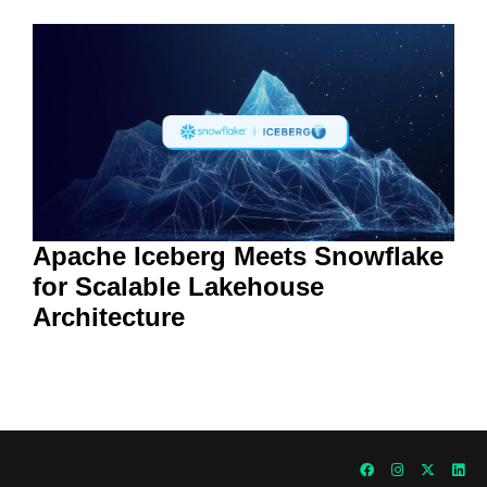
Apache Iceberg Meets Snowflake
for Scalable Lakehouse
Architecture