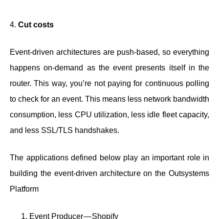
4.
Cut costs
Event-driven architectures are push-based, so everything
happens on-demand as the event presents itself in the
router. This way, you’re not paying for continuous polling
to check for an event. This means less network bandwidth
consumption, less CPU utilization, less idle fleet capacity,
and less SSL/TLS handshakes.
The applications defined below play an important role in
building the event-driven architecture on the Outsystems
Platform
Event Producer — Shopify