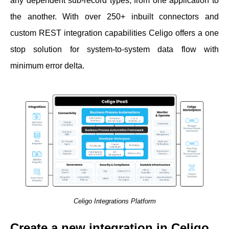
any dependent sub-record types, from one application to
the another. With over 250+ inbuilt connectors and
custom REST integration capabilities Celigo offers a one
stop solution for system-to-system data flow with
minimum error delta.
Celigo Integrations Platform
Create a new integration in Celigo