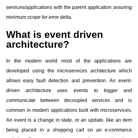
services/applications with the parent application assuring
minimum scope for error delta.
What is event driven
architecture?
In the modern world most of the applications are
developed using the microservices architecture which
allows easy fault detection and prevention. An event-
driven architecture uses events to trigger and
communicate between decoupled services and is
common in modern applications built with microservices.
An event is a change in state, or an update, like an item
being placed in a shopping cart on an e-commerce