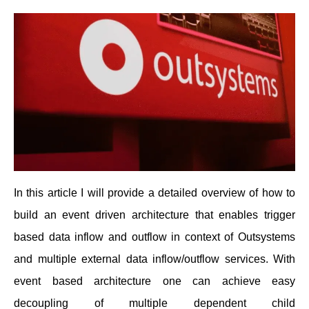
In this article I will provide a detailed overview of how to
build an event driven architecture that enables trigger
based data inflow and outflow in context of Outsystems
and multiple external data inflow/outflow services. With
event based architecture one can achieve easy
decoupling of multiple dependent child