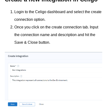
Login to the Celigo dashboard and select the create
connection option.
Once you click on the create connection tab. Input
the connection name and description and hit the
Save & Close button.