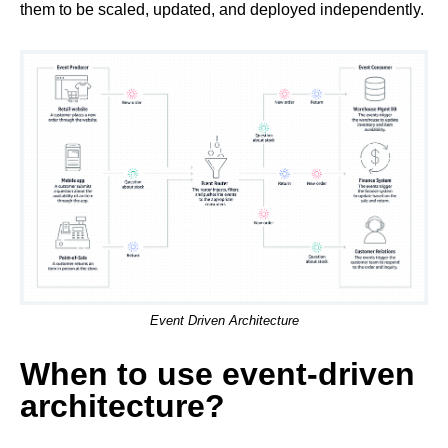
them to be scaled, updated, and deployed independently.
Event Driven Architecture
When to use event-driven
architecture?