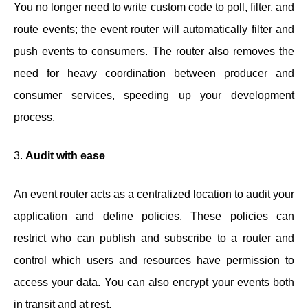
You no longer need to write custom code to poll, filter, and
route events; the event router will automatically filter and
push events to consumers. The router also removes the
need for heavy coordination between producer and
consumer services, speeding up your development
process.
3.
Audit with ease
An event router acts as a centralized location to audit your
application and define policies. These policies can
restrict who can publish and subscribe to a router and
control which users and resources have permission to
access your data. You can also encrypt your events both
in transit and at rest.