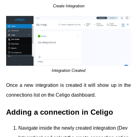
Create Integration
Integration Created
Once a new integration is created it will show up in the
connections list on the Celigo dashboard.
Adding a connection in Celigo
Navigate inside the newly created integration (Dev