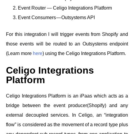
Event Router — Celigo Integrations Platform
Event Consumers — Outsystems API
For this integration I will trigger events from Shopify and
those events will be routed to an Outsystems endpoint
(Learn more
here
) using the Celigo Integrations Platform.
Celigo Integrations
Platform
Celigo Integrations Platform is an iPaas which acts as a
bridge between the event producer(Shopify) and any
external decoupled services. In Celigo, an “integration
flow” is considered as the movement of a record type plus