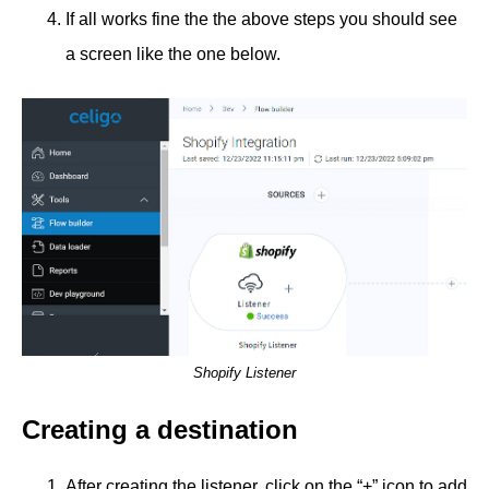
If all works fine the the above steps you should see
a screen like the one below.
Shopify Listener
Creating a destination
After creating the listener, click on the “+” icon to add