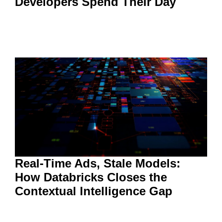
Developers Spend Their Day
Real-Time Ads, Stale Models:
How Databricks Closes the
Contextual Intelligence Gap