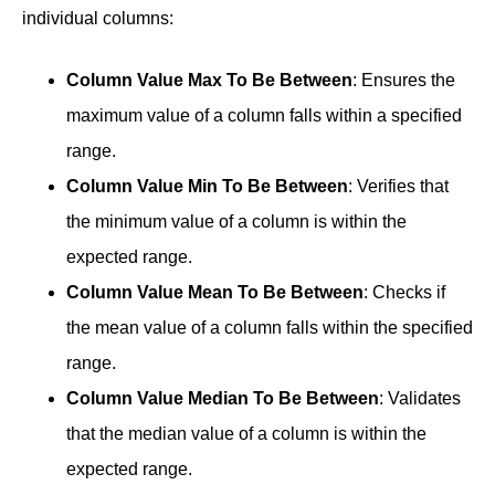
individual columns:
Column Value Max To Be Between
: Ensures the
maximum value of a column falls within a specified
range.
Column Value Min To Be Between
: Verifies that
the minimum value of a column is within the
expected range.
Column Value Mean To Be Between
: Checks if
the mean value of a column falls within the specified
range.
Column Value Median To Be Between
: Validates
that the median value of a column is within the
expected range.