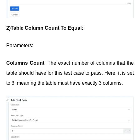
2)Table Column Count To Equal:
Parameters:
Columns Count
: The exact number of columns that the
table should have for this test case to pass. Here, it is set
to 3, meaning the table must have exactly 3 columns.