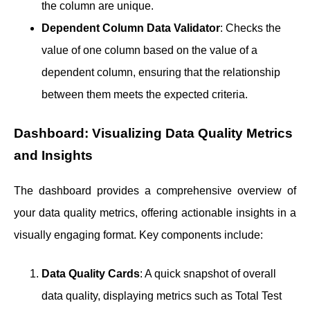
the column are unique.
Dependent Column Data Validator
: Checks the
value of one column based on the value of a
dependent column, ensuring that the relationship
between them meets the expected criteria.
Dashboard: Visualizing Data Quality Metrics
and Insights
The dashboard provides a comprehensive overview of
your data quality metrics, offering actionable insights in a
visually engaging format. Key components include:
Data Quality Cards
: A quick snapshot of overall
data quality, displaying metrics such as Total Test