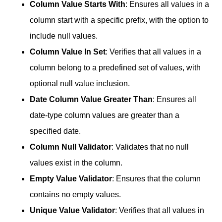
Column Value Starts With
: Ensures all values in a
column start with a specific prefix, with the option to
include null values.
Column Value In Set
: Verifies that all values in a
column belong to a predefined set of values, with
optional null value inclusion.
Date Column Value Greater Than
: Ensures all
date-type column values are greater than a
specified date.
Column Null Validator
: Validates that no null
values exist in the column.
Empty Value Validator
: Ensures that the column
contains no empty values.
Unique Value Validator
: Verifies that all values in