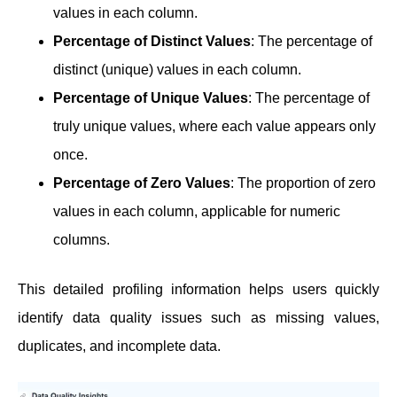
values in each column.
Percentage of Distinct Values
: The percentage of
distinct (unique) values in each column.
Percentage of Unique Values
: The percentage of
truly unique values, where each value appears only
once.
Percentage of Zero Values
: The proportion of zero
values in each column, applicable for numeric
columns.
This detailed profiling information helps users quickly
identify data quality issues such as missing values,
duplicates, and incomplete data.