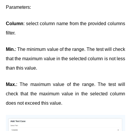
Parameters:
Column
: select column name from the provided columns
filter.
Min.
: The minimum value of the range. The test will check
that the maximum value in the selected column is not less
than this value.
Max.
: The maximum value of the range. The test will
check that the maximum value in the selected column
does not exceed this value.