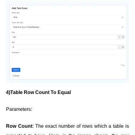
4)Table Row Count To Equal
Parameters:
Row Count
: The exact number of rows which a table is