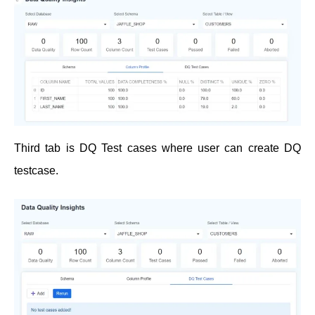
Third tab is DQ Test cases where user can create DQ
testcase.