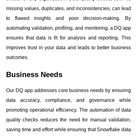
missing values, duplicates, and inconsistencies, can lead
to flawed insights and poor decision-making. By
automating validation, profiling, and monitoring, a DQ app
ensures that data is fit for analysis and reporting. This
improves trust in your data and leads to better business
outcomes.
Business Needs
Our DQ app addresses core business needs by ensuring
data accuracy, compliance, and governance while
promoting operational efficiency. The automation of data
quality checks reduces the need for manual validation,
saving time and effort while ensuring that Snowflake data