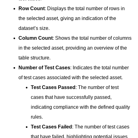
Row Count
: Displays the total number of rows in
the selected asset, giving an indication of the
dataset’s size.
Column Count
: Shows the total number of columns
in the selected asset, providing an overview of the
table structure.
Number of Test Cases
: Indicates the total number
of test cases associated with the selected asset.
Test Cases Passed
: The number of test
cases that have successfully passed,
indicating compliance with the defined quality
rules.
Test Cases Failed
: The number of test cases
that have failed, highlighting potential issues