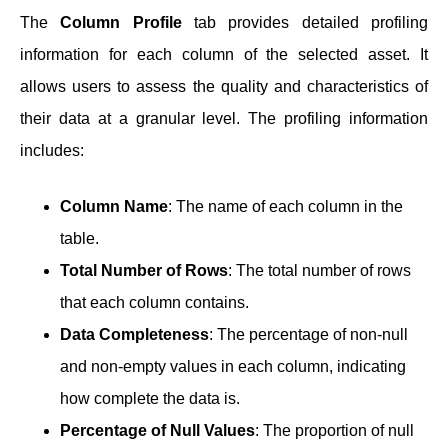
The
Column Profile
tab provides detailed profiling
information for each column of the selected asset. It
allows users to assess the quality and characteristics of
their data at a granular level. The profiling information
includes:
Column Name
: The name of each column in the
table.
Total Number of Rows
: The total number of rows
that each column contains.
Data Completeness
: The percentage of non-null
and non-empty values in each column, indicating
how complete the data is.
Percentage of Null Values
: The proportion of null