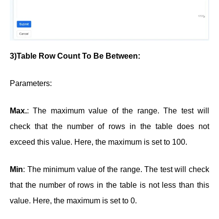
3)Table Row Count To Be Between:
Parameters:
Max.
: The maximum value of the range. The test will
check that the number of rows in the table does not
exceed this value. Here, the maximum is set to 100.
Min
: The minimum value of the range. The test will check
that the number of rows in the table is not less than this
value. Here, the maximum is set to 0.