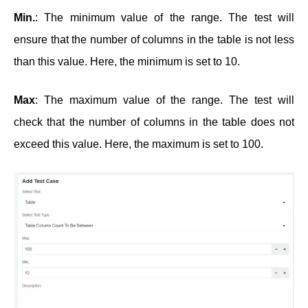
Min.
: The minimum value of the range. The test will
ensure that the number of columns in the table is not less
than this value. Here, the minimum is set to 10.
Max
: The maximum value of the range. The test will
check that the number of columns in the table does not
exceed this value. Here, the maximum is set to 100.