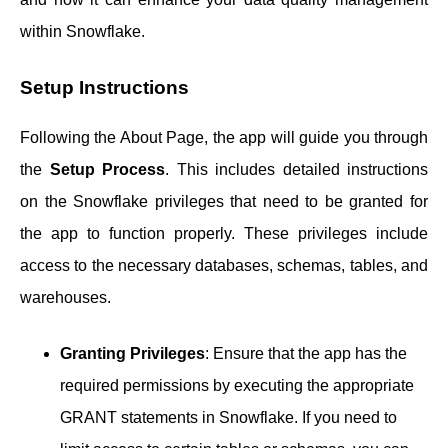
within Snowflake.
Setup Instructions
Following the About Page, the app will guide you through
the
Setup Process
. This includes detailed instructions
on the Snowflake privileges that need to be granted for
the app to function properly. These privileges include
access to the necessary databases, schemas, tables, and
warehouses.
Granting Privileges
: Ensure that the app has the
required permissions by executing the appropriate
GRANT statements in Snowflake. If you need to