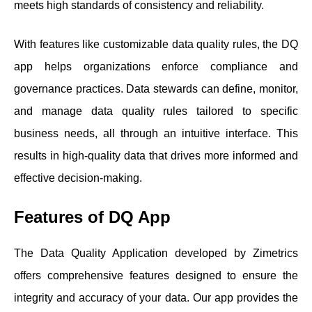
meets high standards of consistency and reliability.
With features like customizable data quality rules, the DQ
app helps organizations enforce compliance and
governance practices. Data stewards can define, monitor,
and manage data quality rules tailored to specific
business needs, all through an intuitive interface. This
results in high-quality data that drives more informed and
effective decision-making.
Features of DQ App
The Data Quality Application developed by Zimetrics
offers comprehensive features designed to ensure the
integrity and accuracy of your data. Our app provides the