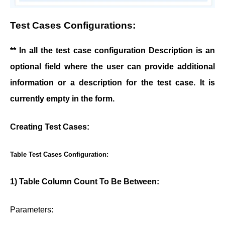
Test Cases Configurations:
** In all the test case configuration Description is an
optional field where the user can provide additional
information or a description for the test case. It is
currently empty in the form.
Creating Test Cases:
Table Test Cases Configuration:
1) Table Column Count To Be Between:
Parameters: