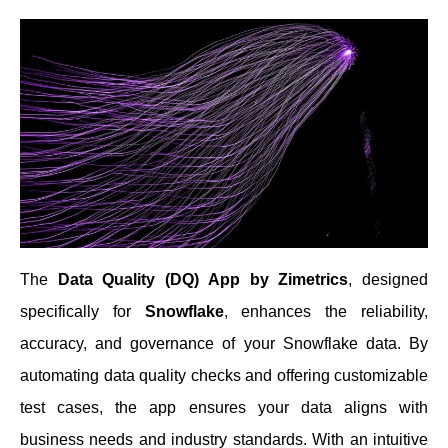
The
Data Quality (DQ) App by Zimetrics
, designed
specifically for
Snowflake
, enhances the reliability,
accuracy, and governance of your Snowflake data. By
automating data quality checks and offering customizable
test cases, the app ensures your data aligns with
business needs and industry standards. With an intuitive