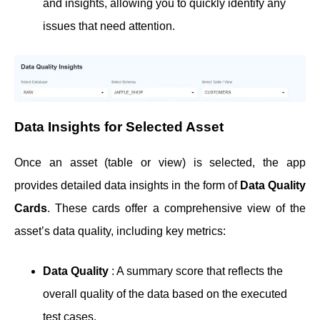
and insights, allowing you to quickly identify any
issues that need attention.
Data Insights for Selected Asset
Once an asset (table or view) is selected, the app
provides detailed data insights in the form of
Data Quality
Cards
. These cards offer a comprehensive view of the
asset’s data quality, including key metrics:
Data Quality
: A summary score that reflects the
overall quality of the data based on the executed
test cases.