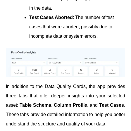
in the data.
Test Cases Aborted
: The number of test
cases that were aborted, possibly due to
incomplete data or system errors.
In addition to the Data Quality Cards, the app provides
three tabs that offer deeper insights into your selected
asset:
Table Schema
,
Column Profile
, and
Test Cases
.
These tabs provide detailed information to help you better
understand the structure and quality of your data.