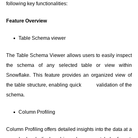
following key functionalities:
Feature Overview
Table Schema viewer
The Table Schema Viewer allows users to easily inspect
the schema of any selected table or view within
Snowflake. This feature provides an organized view of
the table structure, enabling quick validation of the
schema.
Column Profiling
Column Profiling offers detailed insights into the data at a