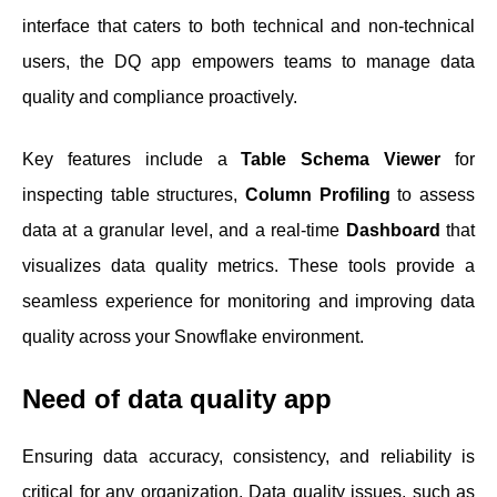
interface that caters to both technical and non-technical
users, the DQ app empowers teams to manage data
quality and compliance proactively.
Key features include a
Table Schema Viewer
for
inspecting table structures,
Column Profiling
to assess
data at a granular level, and a real-time
Dashboard
that
visualizes data quality metrics. These tools provide a
seamless experience for monitoring and improving data
quality across your Snowflake environment.
Need of data quality app
Ensuring data accuracy, consistency, and reliability is
critical for any organization. Data quality issues, such as