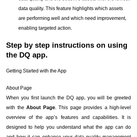
data quality. This feature highlights which assets
are performing well and which need improvement,
enabling targeted action.
Step by step instructions on using
the DQ
app.
Getting Started with the App
About Page
When you first launch the DQ app, you will be greeted
with the
About Page
. This page provides a high-level
overview of the app’s features and capabilities. It is
designed to help you understand what the app can do
and how it can enhance your data quality management