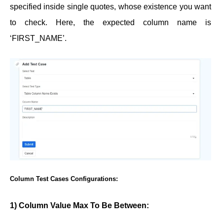
specified inside single quotes, whose existence you want
to check. Here, the expected column name is
‘FIRST_NAME’.
Column Test Cases Configurations:
1) Column Value Max To Be Between: