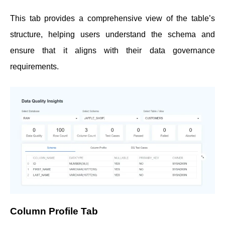
This tab provides a comprehensive view of the table’s
structure, helping users understand the schema and
ensure that it aligns with their data governance
requirements.
Column Profile Tab