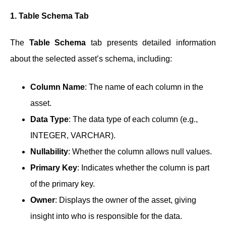
1. Table Schema Tab
The
Table Schema
tab presents detailed information
about the selected asset’s schema, including:
Column Name
: The name of each column in the
asset.
Data Type
: The data type of each column (e.g.,
INTEGER, VARCHAR).
Nullability
: Whether the column allows null values.
Primary Key
: Indicates whether the column is part
of the primary key.
Owner
: Displays the owner of the asset, giving
insight into who is responsible for the data.