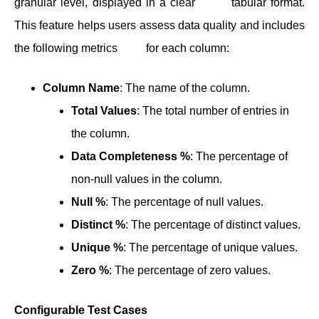
granular level, displayed in a clear tabular format.
This feature helps users assess data quality and includes
the following metrics for each column:
Column Name
: The name of the column.
Total Values
: The total number of entries in
the column.
Data Completeness %
: The percentage of
non-null values in the column.
Null %
: The percentage of null values.
Distinct %
: The percentage of distinct values.
Unique %
: The percentage of unique values.
Zero %
: The percentage of zero values.
Configurable Test Cases