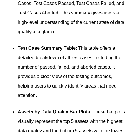
Cases, Test Cases Passed, Test Cases Failed, and
Test Cases Aborted. This summary gives users a
high-level understanding of the current state of data
quality at a glance.
Test Case Summary Table
: This table offers a
detailed breakdown of all test cases, including the
number of passed, failed, and aborted cases. It
provides a clear view of the testing outcomes,
helping users to quickly identify areas that need
attention.
Assets by Data Quality Bar Plots
: These bar plots
visually represent the top 5 assets with the highest
data quality and the bottom 5 assets with the lowest