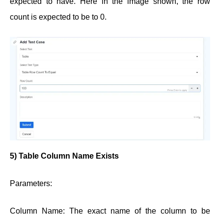
expected to have. Here in the image shown, the row
count is expected to be to 0.
5)
Table Column Name Exists
Parameters:
Column Name: The exact name of the column to be