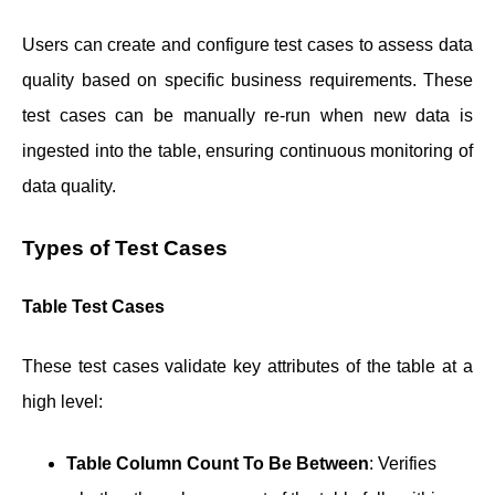
Users can create and configure test cases to assess data
quality based on specific business requirements. These
test cases can be manually re-run when new data is
ingested into the table, ensuring continuous monitoring of
data quality.
Types of Test Cases
Table Test Cases
These test cases validate key attributes of the table at a
high level:
Table Column Count To Be Between
: Verifies