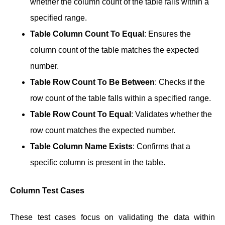
whether the column count of the table falls within a
specified range.
Table Column Count To Equal
: Ensures the
column count of the table matches the expected
number.
Table Row Count To Be Between
: Checks if the
row count of the table falls within a specified range.
Table Row Count To Equal
: Validates whether the
row count matches the expected number.
Table Column Name Exists
: Confirms that a
specific column is present in the table.
Column Test Cases
These test cases focus on validating the data within