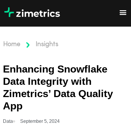
Home
Insights
Enhancing Snowflake
Data Integrity with
Zimetrics’ Data Quality
App
Data
September 5, 2024