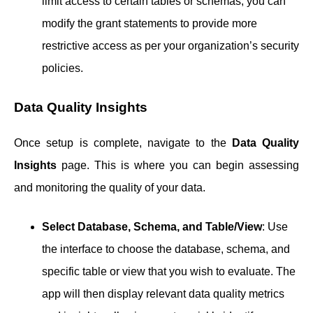
limit access to certain tables or schemas, you can
modify the grant statements to provide more
restrictive access as per your organization’s security
policies.
Data Quality Insights
Once setup is complete, navigate to the
Data Quality
Insights
page. This is where you can begin assessing
and monitoring the quality of your data.
Select Database, Schema, and Table/View
: Use
the interface to choose the database, schema, and
specific table or view that you wish to evaluate. The
app will then display relevant data quality metrics