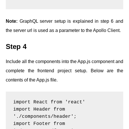
Note:
GraphQL server setup is explained in step 6 and
the server url is used as a parameter to the Apollo Client.
Step 4
Include all the components into the App.js component and
complete the frontend project setup. Below are the
contents of the App.js file.
import React from 'react'
import Header from 
'./components/header';
import Footer from 