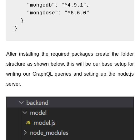
    "mongodb": "^4.9.1",
    "mongoose": "^6.6.0"
  }
}
After installing the required packages create the folder
structure as shown below, this will be our base setup for
writing our GraphQL queries and setting up the node.js
server.