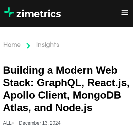
Home
Insights
Building a Modern Web
Stack: GraphQL, React.js,
Apollo Client, MongoDB
Atlas, and Node.js
ALL
December 13, 2024