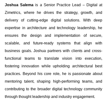
Joshua Salema
is a Senior Practice Lead – Digital at
Zimetrics, where he drives the strategy, growth, and
delivery of cutting-edge digital solutions. With deep
expertise in architecture and technology leadership, he
ensures the design and implementation of secure,
scalable, and future-ready systems that align with
business goals. Joshua partners with clients and cross-
functional teams to translate vision into execution,
fostering innovation while upholding architectural best
practices. Beyond his core role, he is passionate about
mentoring talent, shaping high-performing teams, and
contributing to the broader digital technology community
through thought leadership and industry engagement.