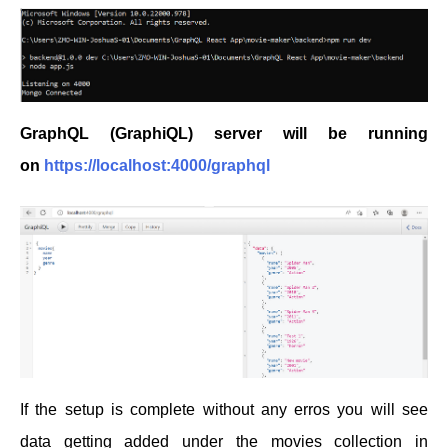
GraphQL (GraphiQL) server will be running
on
https://localhost:4000/graphql
If the setup is complete without any erros you will see
data getting added under the movies collection in