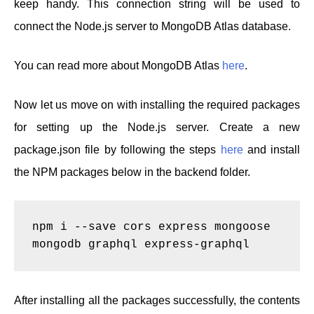
keep handy. This connection string will be used to
connect the Node.js server to MongoDB Atlas database.
You can read more about MongoDB Atlas
here
.
Now let us move on with installing the required packages
for setting up the Node.js server. Create a new
package.json file by following the steps
here
and install
the NPM packages below in the backend folder.
npm i --save cors express mongoose 
mongodb graphql express-graphql
After installing all the packages successfully, the contents