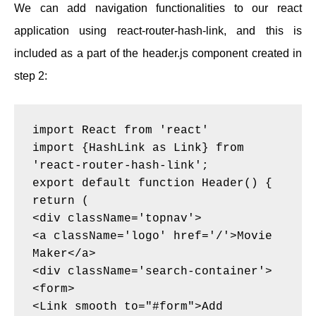
We can add navigation functionalities to our react
application using react-router-hash-link, and this is
included as a part of the header.js component created in
step 2:
import React from 'react'
import {HashLink as Link} from 
'react-router-hash-link';
export default function Header() {
return (
<div className='topnav'>
<a className='logo' href='/'>Movie 
Maker</a>
<div className='search-container'>
<form>
<Link smooth to="#form">Add 