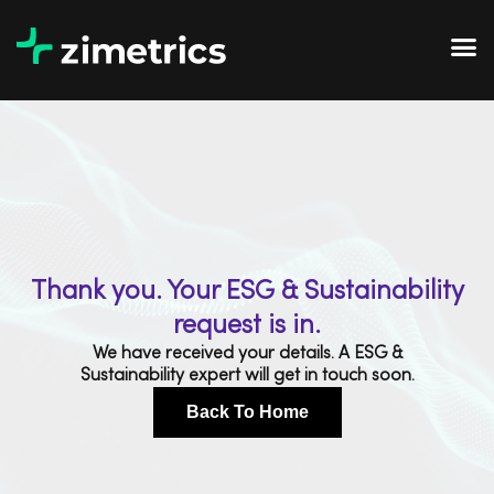
Thank you. Your ESG & Sustainability
request is in.
We have received your details. A ESG &
Sustainability expert will get in touch soon.
Back To Home