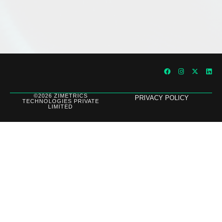
©2026 ZIMETRICS
PRIVACY POLICY
TECHNOLOGIES PRIVATE
LIMITED