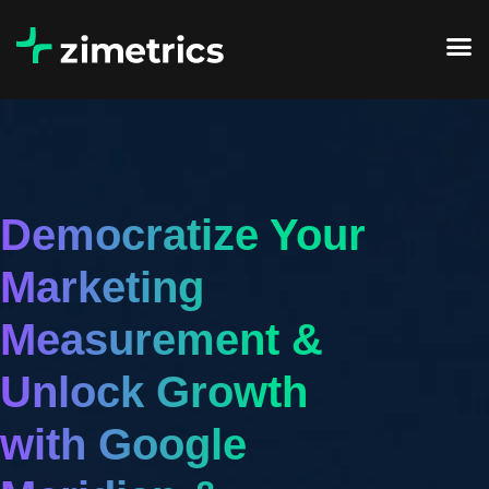
Democratize Your
Marketing
Measurement &
Unlock Growth
with Google