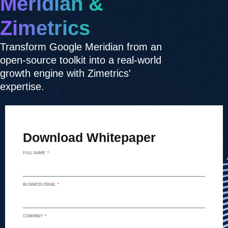
Meridian &
Zimetrics
Transform Google Meridian from an
open-source toolkit into a real-world
growth engine with Zimetrics'
expertise.
Download Whitepaper
FULL NAME
BUSINESS EMAIL
COMPANY