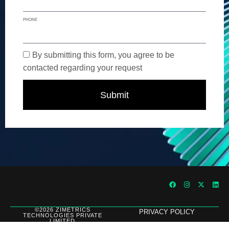
PHONE
By submitting this form, you agree to be
contacted regarding your request
Submit
©2026 ZIMETRICS
PRIVACY POLICY
TECHNOLOGIES PRIVATE
LIMITED